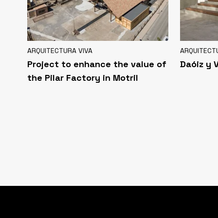
ARQUITECTURA VIVA
ARQUITECT
Project to enhance the value of
Daóiz y 
the Pilar Factory in Motril