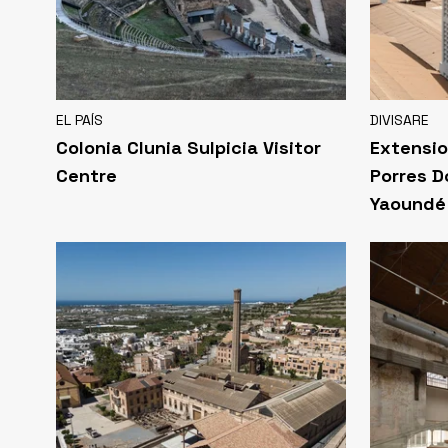
EL PAÍS
DIVISARE
Colonia Clunia Sulpicia Visitor
Extensio
Centre
Porres D
Yaoundé