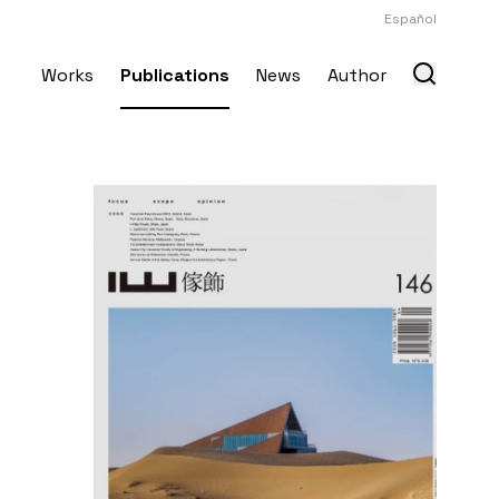
Español
Works
Publications
News
Author