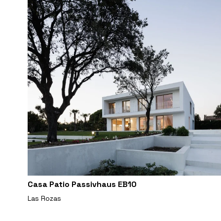
Casa Patio Passivhaus EB10
Las Rozas