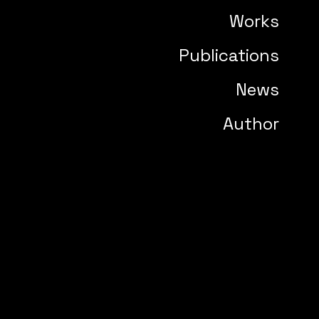
Works
Publications
News
Author