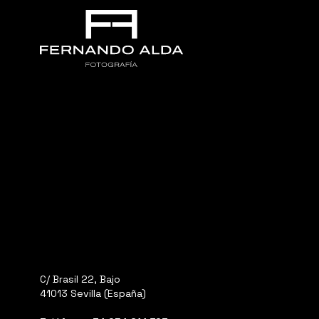
C/ Brasil 22, Bajo
41013 Sevilla (España)