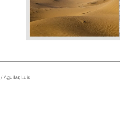
s
/
Aguilar, Luis