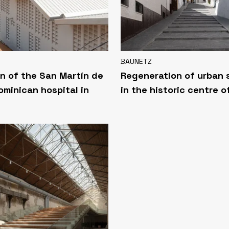
BAUNETZ
n of the San Martín de
Regeneration of urban
ominican hospital in
in the historic centre o