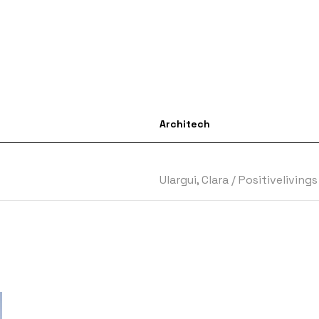
Architech
Ulargui, Clara
/
Positiveliving