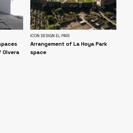
ICON DESIGN EL PAÍS
 spaces
Arrangement of La Hoya Park
f Olvera
space