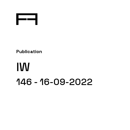
Publication
IW
146 - 16-09-2022