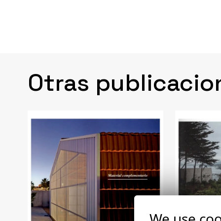
Otras publicacio
We use coo