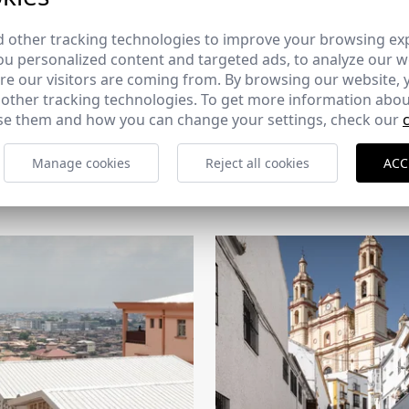
 other tracking technologies to improve your browsing ex
u personalized content and targeted ads, to analyze our we
e our visitors are coming from. By browsing our website, 
 other tracking technologies. To get more information abou
e them and how you can change your settings, check our
CERCHA
Manage cookies
Reject all cookies
ACC
2026
169 - 10-07-2026