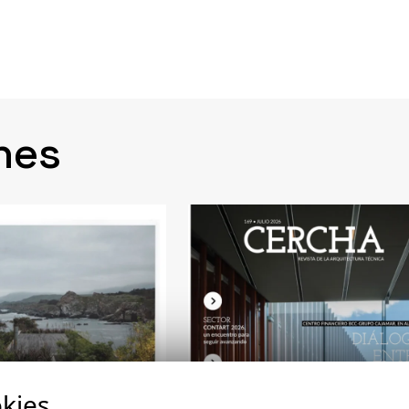
nes
kies