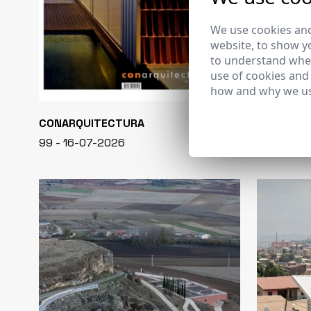
We use cookies and
website, to show yo
to understand wher
use of cookies and
how and why we us
CONARQUITECTURA
EN BLANCO
99 - 16-07-2026
40 - 16-07-