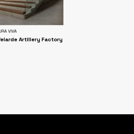
URA VIVA
Velarde Artillery Factory