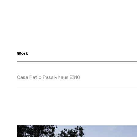
Work
Casa Patio Passivhaus EB10