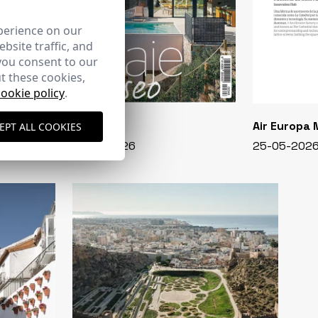
perience on our
bsite traffic, and
you consent to our
t these cookies,
cookie policy
.
CASA VIVA
Air Europa
EPT ALL COOKIES
348 - 01-07-2026
25-05-202