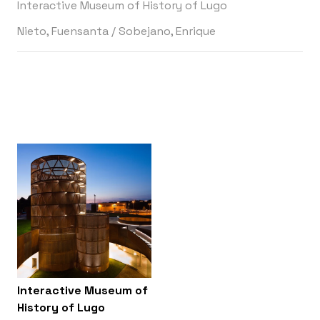
Interactive Museum of History of Lugo
Nieto, Fuensanta
/
Sobejano, Enrique
Interactive Museum of
History of Lugo