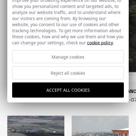
show you personalized content and targeted ads, to
analyze our website traffic, and to understand where
our visitors are coming from. By browsing our
website, you consent to our use of cookies and other
tracking technologies. To get more information about
these cookies, how and why we use them and how you
can change your settings, check our
cookie policy
.
Manage cookies
Reject all cookies
ACCEPT ALL COOKIES
CONARQUITECTURA
EN BLAN
99 - 16-07-2026
40 - 16-