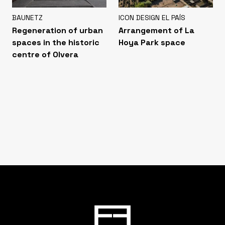
BAUNETZ
ICON DESIGN EL PAÍS
Regeneration of urban
Arrangement of La
spaces in the historic
Hoya Park space
centre of Olvera