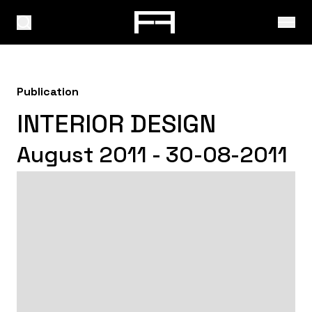
Publication
INTERIOR DESIGN
August 2011 - 30-08-2011