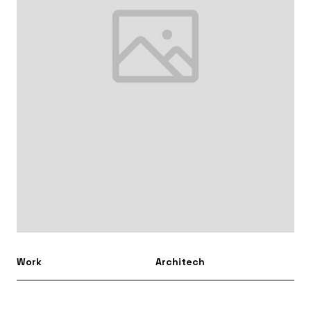
Work
Architech