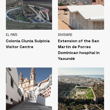
EL PAÍS
DIVISARE
Colonia Clunia Sulpicia
Extension of the San
Visitor Centre
Martín de Porres
Dominican hospital in
Yaoundé