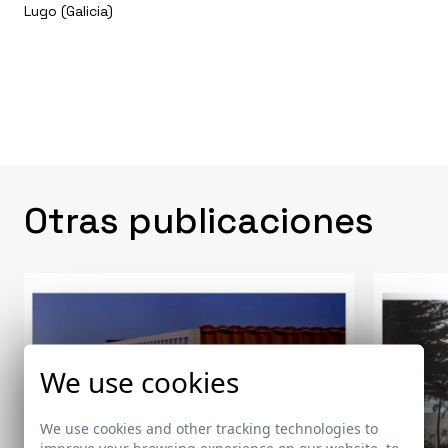
Lugo (Galicia)
Otras publicaciones
We use cookies
We use cookies and other tracking technologies to
improve your browsing experience on our website, to