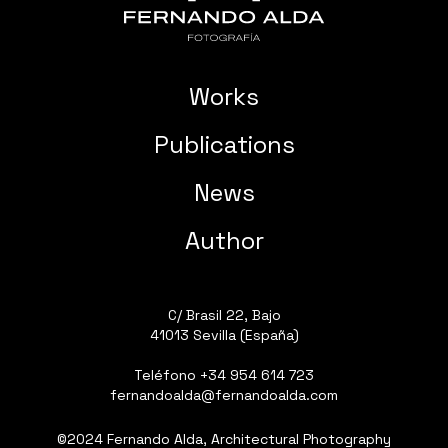
Works
Publications
News
Author
C/ Brasil 22, Bajo
41013 Sevilla (España)
Teléfono
+34 954 614 723
fernandoalda@fernandoalda.com
©2024 Fernando Alda, Architectural Photography