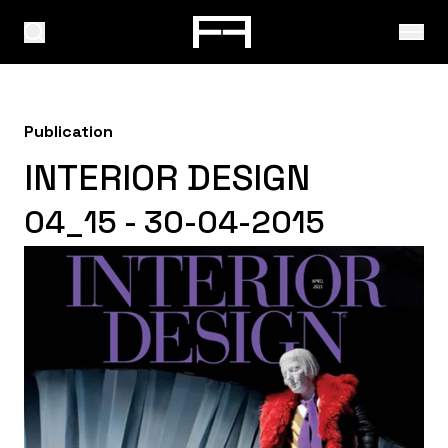
Publication
INTERIOR DESIGN
04_15 - 30-04-2015