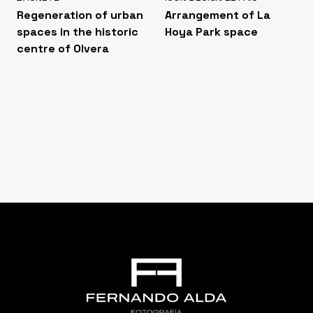
Regeneration of urban
Arrangement of La
spaces in the historic
Hoya Park space
centre of Olvera