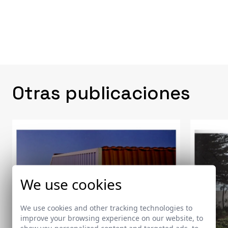
Otras publicaciones
We use cookies
We use cookies and other tracking technologies to
improve your browsing experience on our website, to