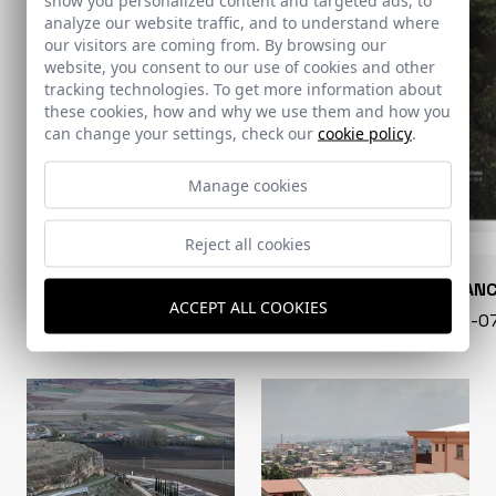
show you personalized content and targeted ads, to
analyze our website traffic, and to understand where
our visitors are coming from. By browsing our
website, you consent to our use of cookies and other
tracking technologies. To get more information about
these cookies, how and why we use them and how you
can change your settings, check our
cookie policy
.
Manage cookies
Reject all cookies
CONARQUITECTURA
EN BLAN
ACCEPT ALL COOKIES
99 - 16-07-2026
40 - 16-