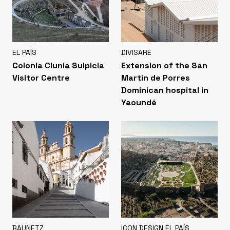
EL PAÍS
DIVISARE
Colonia Clunia Sulpicia
Extension of the San
Visitor Centre
Martín de Porres
Dominican hospital in
Yaoundé
BAUNETZ
ICON DESIGN EL PAÍS