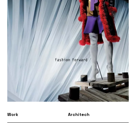
Work
Architech