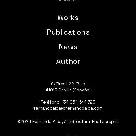
Works
Publications
News
Author
C/ Brasil 22, Bajo
41013 Sevilla (España)
Teléfono
+34 954 614 723
fernandoalda@fernandoalda.com
©2024 Fernando Alda, Architectural Photography