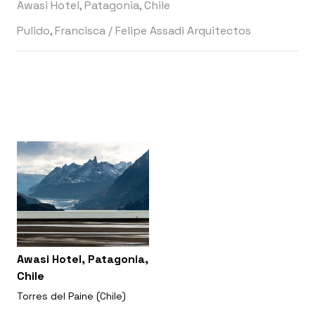
Awasi Hotel, Patagonia, Chile
Pulido, Francisca
/
Felipe Assadi Arquitectos
Awasi Hotel, Patagonia,
Chile
Torres del Paine (Chile)