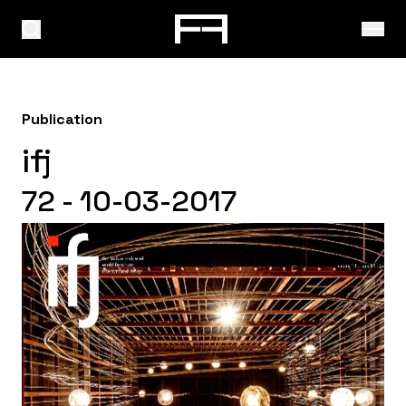
Publication
ifj
72 - 10-03-2017