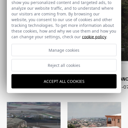
show you personalized content and targeted ads, to
analyze our website traffic, and to understand where
our visitors are coming from. By browsing our
website, you consent to our use of cookies and other
tracking technologies. To get more information about
these cookies, how and why we use them and how you
can change your settings, check our
cookie policy
.
Manage cookies
Reject all cookies
CONARQUITECTURA
EN BLAN
ACCEPT ALL COOKIES
99 - 16-07-2026
40 - 16-