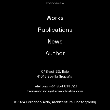
Works
Publications
News
Author
C/ Brasil 22, Bajo
41013 Sevilla (España)
Teléfono
+34 954 614 723
fernandoalda@fernandoalda.com
©2024 Fernando Alda, Architectural Photography