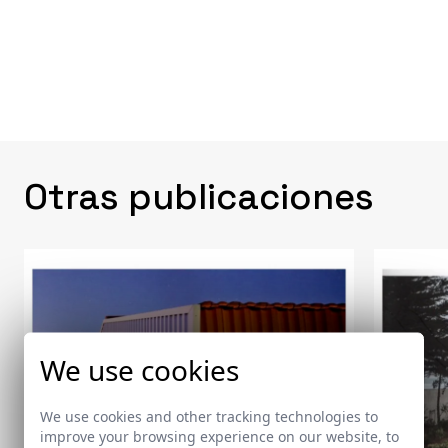
Otras publicaciones
We use cookies
We use cookies and other tracking technologies to
improve your browsing experience on our website, to