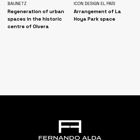
BAUNETZ
ICON DESIGN EL PAÍS
Regeneration of urban
Arrangement of La
spaces in the historic
Hoya Park space
centre of Olvera