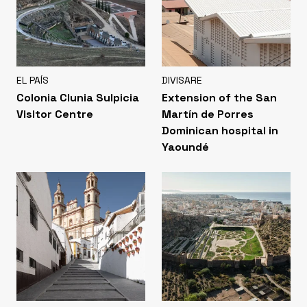
EL PAÍS
DIVISARE
Colonia Clunia Sulpicia
Extension of the San
Visitor Centre
Martín de Porres
Dominican hospital in
Yaoundé