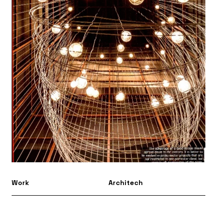
Work
Architech