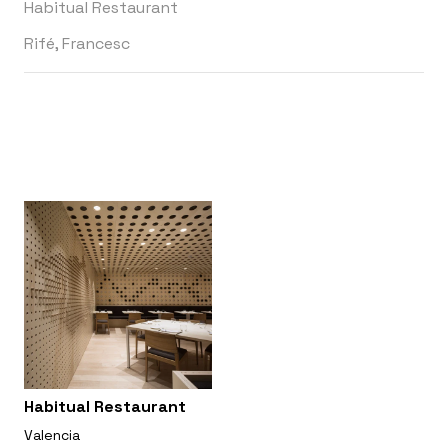
Habitual Restaurant
Rifé, Francesc
Habitual Restaurant
Valencia