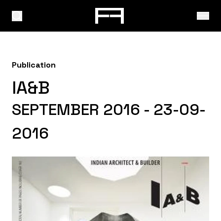
Publication
IA&B
SEPTEMBER 2016 - 23-09-
2016