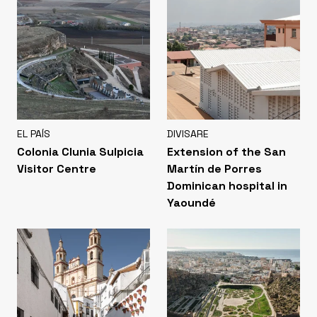
EL PAÍS
DIVISARE
Colonia Clunia Sulpicia
Extension of the San
Visitor Centre
Martín de Porres
Dominican hospital in
Yaoundé