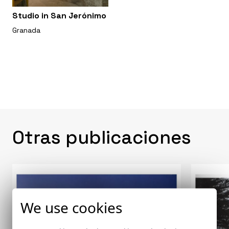
Studio in San Jerónimo
Granada
Otras publicaciones
We use cookies