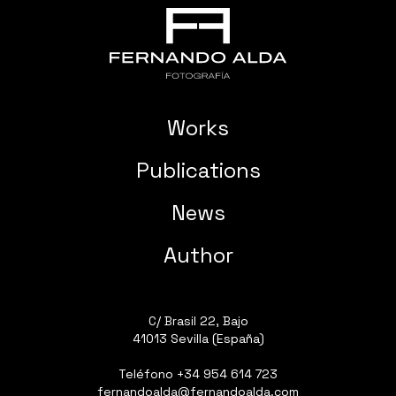
Works
Publications
News
Author
C/ Brasil 22, Bajo
41013 Sevilla (España)
Teléfono
+34 954 614 723
fernandoalda@fernandoalda.com