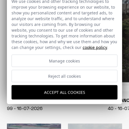
We use cookies and other tracking technologies to
improve your browsing experience on our website, to
show you personalized content and targeted ads, to
analyze our website traffic, and to understand where
our visitors are coming from. By browsing our
website, you consent to our use of cookies and other
tracking technologies. To get more information about
these cookies, how and why we use them and how you
can change your settings, check our
cookie policy
.
Manage cookies
Reject all cookies
ACCEPT ALL COOKIES
CONARQUITECTURA
EN BLAN
99 - 16-07-2026
40 - 16-