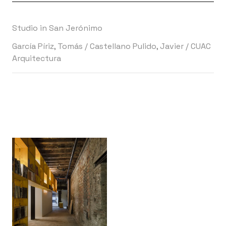
Studio in San Jerónimo
García Píriz, Tomás
/
Castellano Pulido, Javier
/
CUAC
Arquitectura