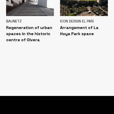
BAUNETZ
ICON DESIGN EL PAÍS
Regeneration of urban
Arrangement of La
spaces in the historic
Hoya Park space
centre of Olvera