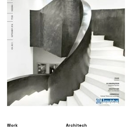
Work
Architech