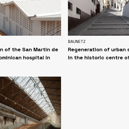
BAUNETZ
n of the San Martín de
Regeneration of urban
ominican hospital in
in the historic centre o