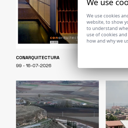
We use coo
We use cookies and
website, to show yo
to understand wher
use of cookies and
how and why we us
CONARQUITECTURA
EN BLANCO
99 - 16-07-2026
40 - 16-07-