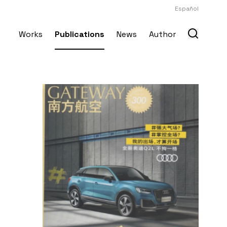
Español
Works
Publications
News
Author