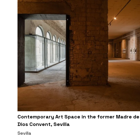
Contemporary Art Space in the former Madre de
Dios Convent, Sevilla
Sevilla