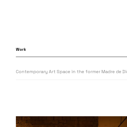
Work
Contemporary Art Space in the former Madre de Dio