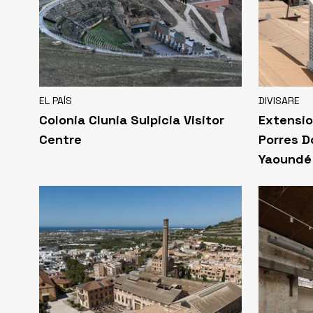
EL PAÍS
DIVISARE
Colonia Clunia Sulpicia Visitor
Extensio
Centre
Porres D
Yaoundé