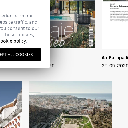
perience on our
bsite traffic, and
you consent to our
t these cookies,
cookie policy
.
EPT ALL COOKIES
CASA VIVA
Air Europa
348 - 01-07-2026
25-05-202