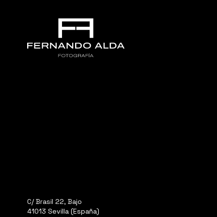
C/ Brasil 22, Bajo
41013 Sevilla (España)