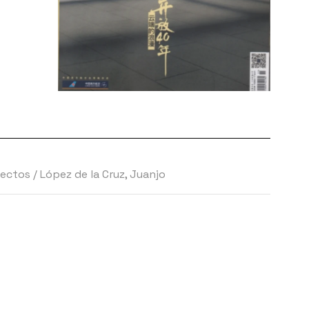
tectos
/
López de la Cruz, Juanjo