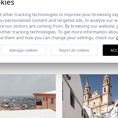
kies
 other tracking technologies to improve your browsing ex
u personalized content and targeted ads, to analyze our we
e our visitors are coming from. By browsing our website, 
 other tracking technologies. To get more information abou
e them and how you can change your settings, check our
Manage cookies
Reject all cookies
ACC
CERCHA
2026
169 - 10-07-2026