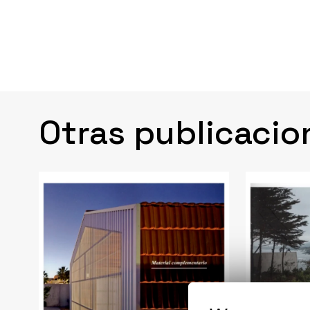
Otras publicacio