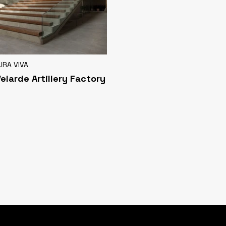
URA VIVA
Velarde Artillery Factory