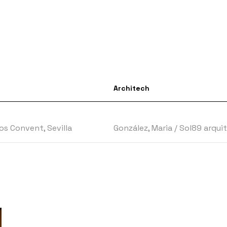
Architech
s Convent, Sevilla
González, Maria
/
Sol89 arqui