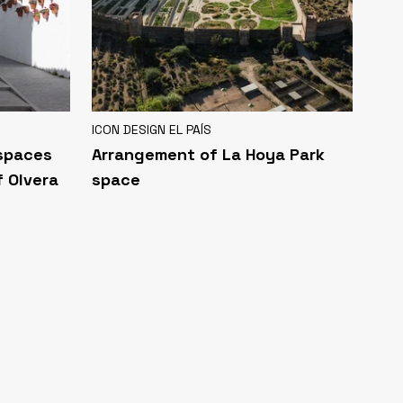
ICON DESIGN EL PAÍS
 spaces
Arrangement of La Hoya Park
f Olvera
space