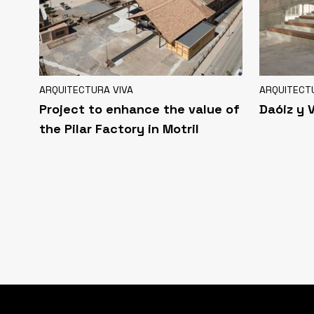
ARQUITECTURA VIVA
ARQUITECT
Project to enhance the value of
Daóiz y 
the Pilar Factory in Motril