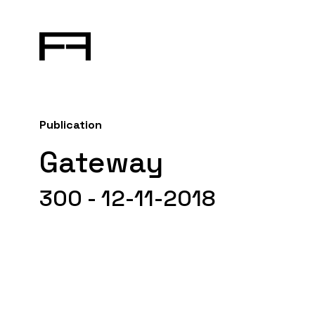
Publication
Gateway
300 - 12-11-2018