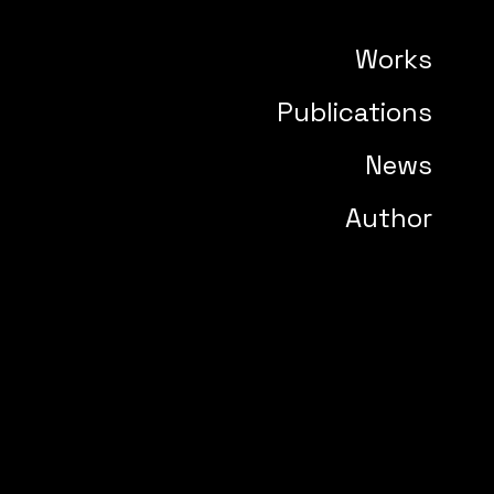
Works
Publications
News
Author