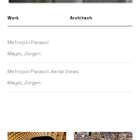
Work
Architech
Metropol Parasol
Mayer, Jürgen
Metropol Parasol. Aerial Views
Mayer, Jürgen