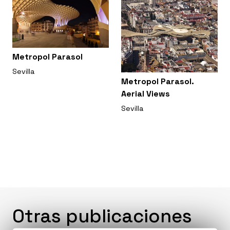
Metropol Parasol
Sevilla
Metropol Parasol.
Aerial Views
Sevilla
Otras publicaciones