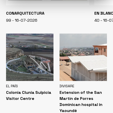
CONARQUITECTURA
EN BLAN
99 - 16-07-2026
40 - 16-
EL PAÍS
DIVISARE
Colonia Clunia Sulpicia
Extension of the San
Visitor Centre
Martín de Porres
Dominican hospital in
Yaoundé