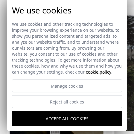
We use cookies
We use cookies and other tracking technologies to
improve your browsing experience on our website, to
show you personalized content and targeted ads, to
analyze our website traffic, and to understand where
our visitors are coming from. By browsing our
website, you consent to our use of cookies and other
tracking technologies. To get more information about
these cookies, how and why we use them and how you
can change your settings, check our
cookie policy
.
Manage cookies
Reject all cookies
ACCEPT ALL COOKIES