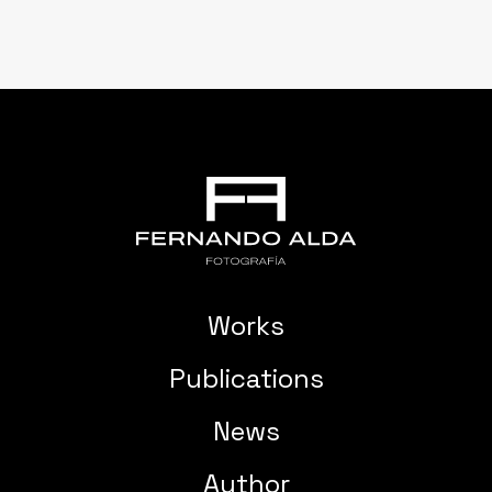
Works
Publications
News
Author