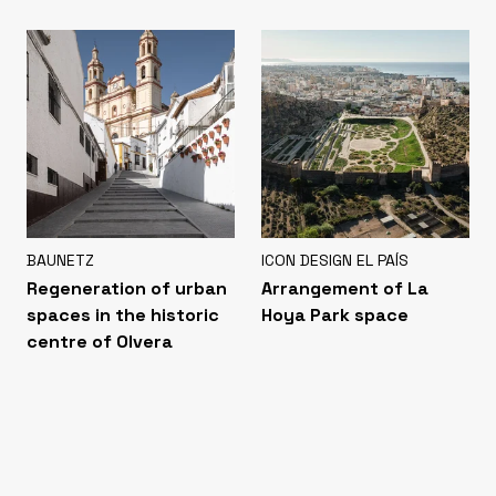
BAUNETZ
ICON DESIGN EL PAÍS
Regeneration of urban
Arrangement of La
spaces in the historic
Hoya Park space
centre of Olvera