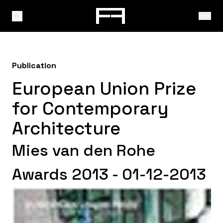
Publication
European Union Prize
for Contemporary
Architecture
Mies van den Rohe
Awards 2013 - 01-12-2013