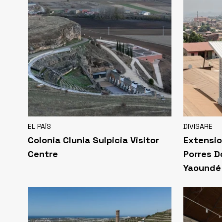
EL PAÍS
DIVISARE
Colonia Clunia Sulpicia Visitor
Extensio
Centre
Porres D
Yaoundé