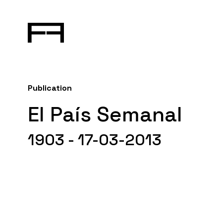
Publication
El País Semanal
1903 - 17-03-2013