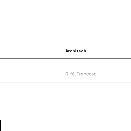
Architech
Rifé, Francesc