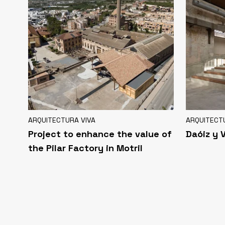
ARQUITECTURA VIVA
ARQUITECT
Project to enhance the value of
Daóiz y 
the Pilar Factory in Motril