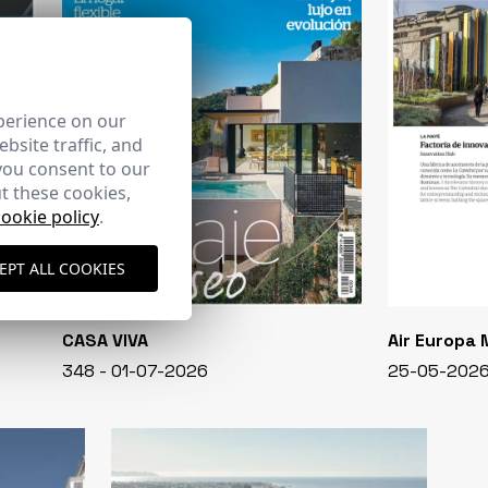
perience on our
bsite traffic, and
you consent to our
t these cookies,
cookie policy
.
EPT ALL COOKIES
CASA VIVA
Air Europa
348 - 01-07-2026
25-05-202