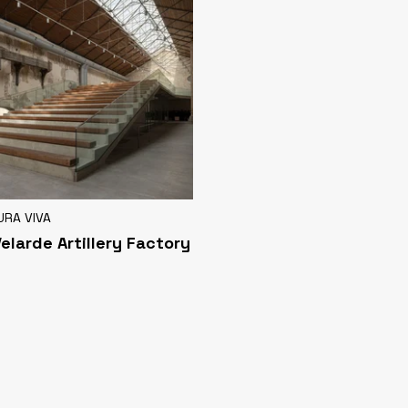
URA VIVA
Velarde Artillery Factory