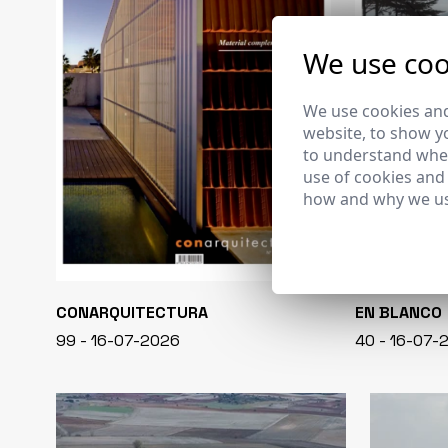
We use coo
We use cookies and
website, to show yo
to understand wher
use of cookies and
how and why we us
CONARQUITECTURA
EN BLANCO
99 - 16-07-2026
40 - 16-07-