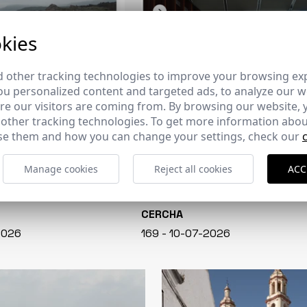
kies
 other tracking technologies to improve your browsing ex
u personalized content and targeted ads, to analyze our we
e our visitors are coming from. By browsing our website, 
 other tracking technologies. To get more information abou
e them and how you can change your settings, check our
Manage cookies
Reject all cookies
ACC
CERCHA
2026
169 - 10-07-2026