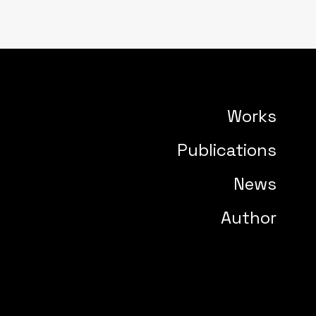
Works
Publications
News
Author