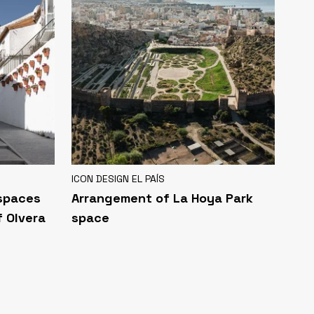
ICON DESIGN EL PAÍS
 spaces
Arrangement of La Hoya Park
f Olvera
space