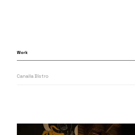
Work
Canalla Bistro