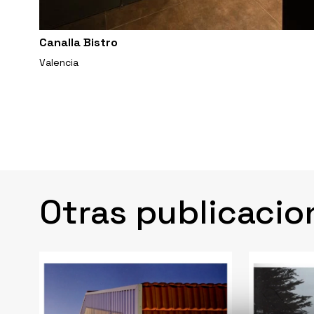
Canalla Bistro
Valencia
Otras publicacio