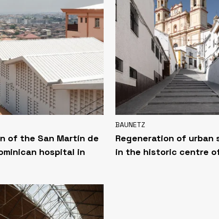
BAUNETZ
n of the San Martín de
Regeneration of urban
ominican hospital in
in the historic centre o