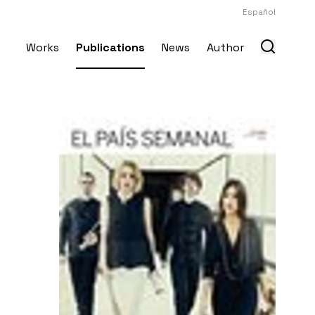
Español
Works
Publications
News
Author