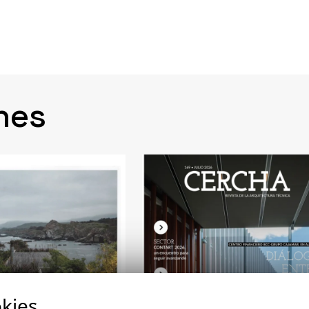
nes
kies