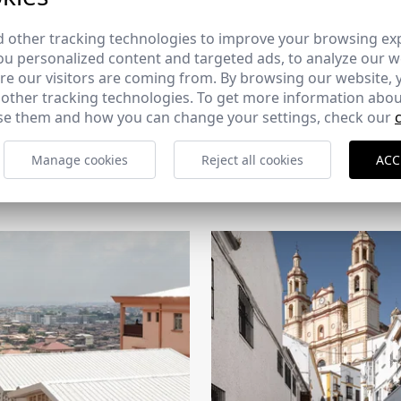
 other tracking technologies to improve your browsing ex
u personalized content and targeted ads, to analyze our we
e our visitors are coming from. By browsing our website, 
 other tracking technologies. To get more information abou
e them and how you can change your settings, check our
CERCHA
Manage cookies
Reject all cookies
ACC
2026
169 - 10-07-2026