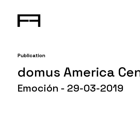
Publication
domus America Cen
Emoción - 29-03-2019