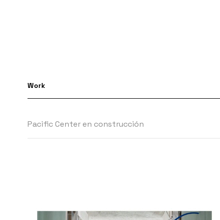
Work
Pacific Center en construcción