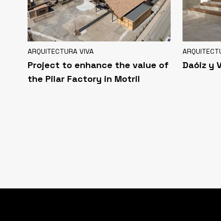
ARQUITECTURA VIVA
ARQUITECT
Project to enhance the value of
Daóiz y 
the Pilar Factory in Motril