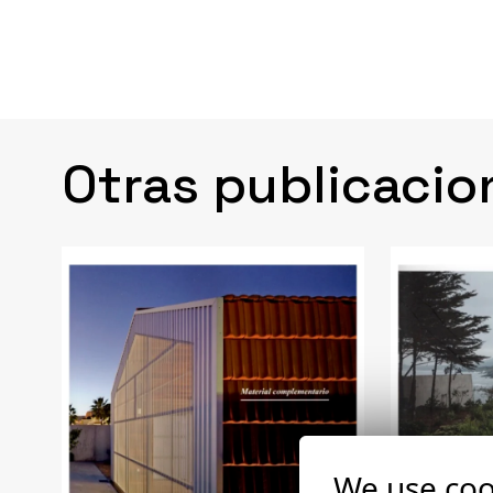
Otras publicacio
We use coo