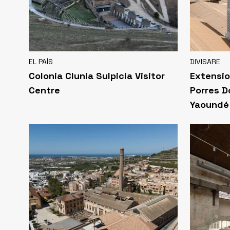
EL PAÍS
DIVISARE
Colonia Clunia Sulpicia Visitor
Extensio
Centre
Porres D
Yaoundé