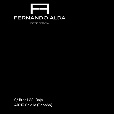
C/ Brasil 22, Bajo
41013 Sevilla (España)