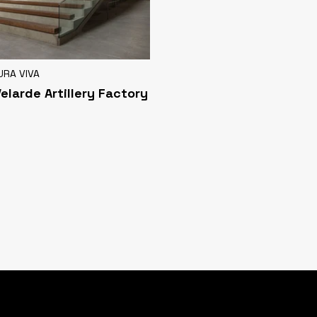
URA VIVA
Velarde Artillery Factory