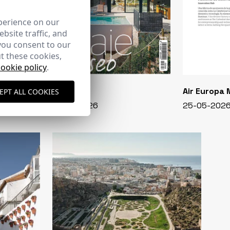
perience on our
bsite traffic, and
you consent to our
t these cookies,
cookie policy
.
CASA VIVA
Air Europa
EPT ALL COOKIES
348 - 01-07-2026
25-05-202