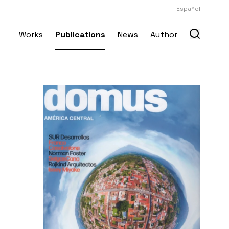
Español
Works
Publications
News
Author