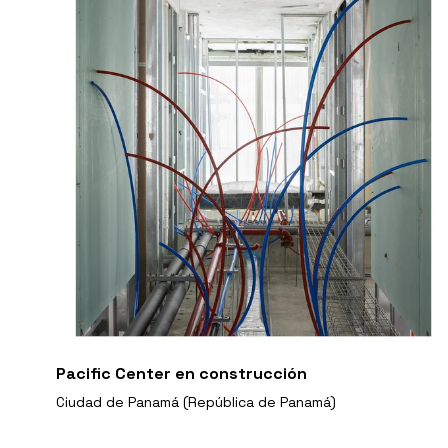
Pacific Center en construcción
Ciudad de Panamá (República de Panamá)