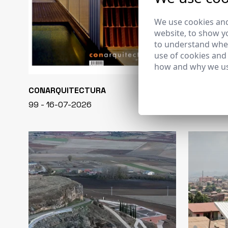
We use cookies and
website, to show yo
to understand wher
use of cookies and
how and why we us
CONARQUITECTURA
EN BLANCO
99 - 16-07-2026
40 - 16-07-