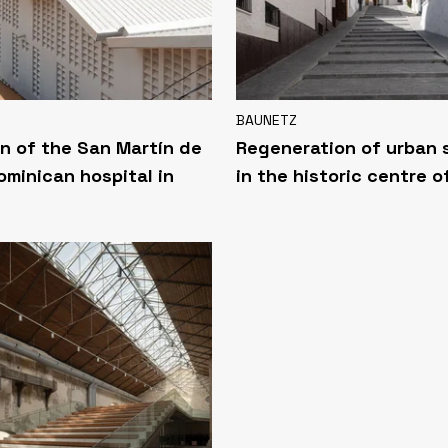
BAUNETZ
n of the San Martín de
Regeneration of urban
ominican hospital in
in the historic centre o