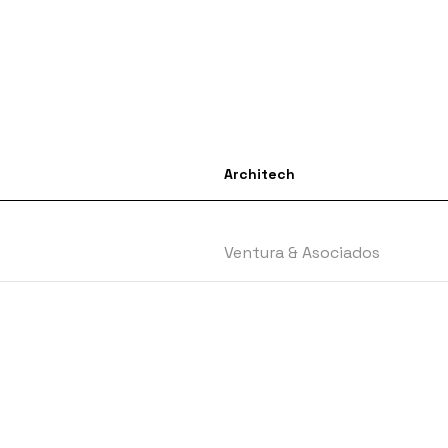
Architech
Ventura & Asociados