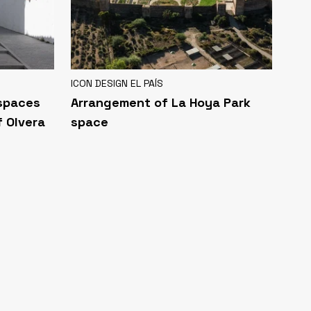
ICON DESIGN EL PAÍS
 spaces
Arrangement of La Hoya Park
f Olvera
space