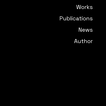
Works
Publications
News
Author