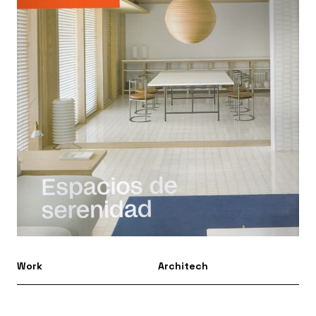
Work
Architech