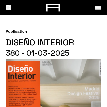
Publication
DISEÑO INTERIOR
380 - 01-03-2025