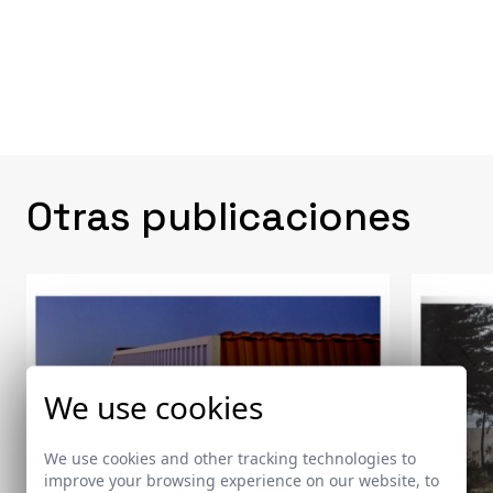
Otras publicaciones
We use cookies
We use cookies and other tracking technologies to
improve your browsing experience on our website, to