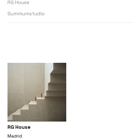
RG House
Summumstudio
RG House
Madrid