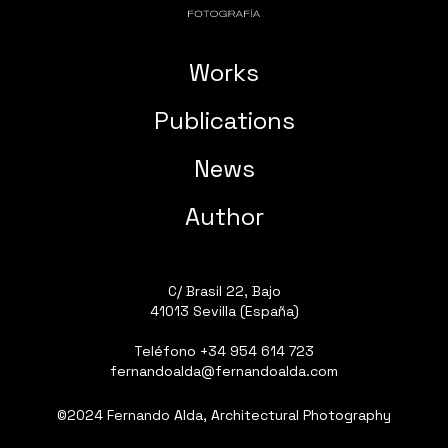
Works
Publications
News
Author
C/ Brasil 22, Bajo
41013 Sevilla (España)
Teléfono
+34 954 614 723
fernandoalda@fernandoalda.com
©2024 Fernando Alda, Architectural Photography