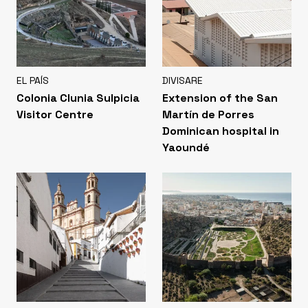
EL PAÍS
DIVISARE
Colonia Clunia Sulpicia
Extension of the San
Visitor Centre
Martín de Porres
Dominican hospital in
Yaoundé