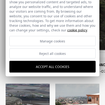
show you personalized content and targeted ads, to
analyze our website traffic, and to understand where
our visitors are coming from. By browsing our
website, you consent to our use of cookies and other
tracking technologies. To get more information about
these cookies, how and why we use them and how you
can change your settings, check our
cookie policy
.
Manage cookies
Reject all cookies
CONARQUITECTURA
EN BLAN
ACCEPT ALL COOKIES
99 - 16-07-2026
40 - 16-