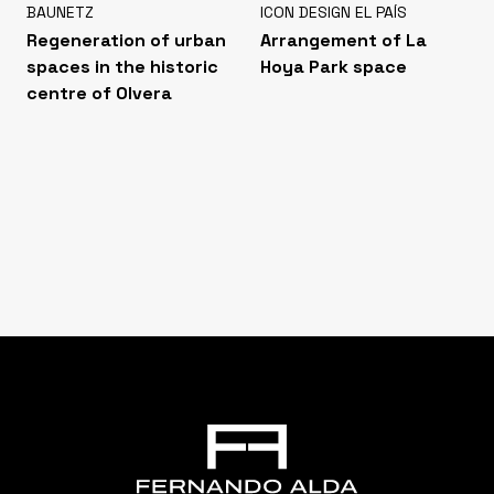
BAUNETZ
ICON DESIGN EL PAÍS
Regeneration of urban
Arrangement of La
spaces in the historic
Hoya Park space
centre of Olvera