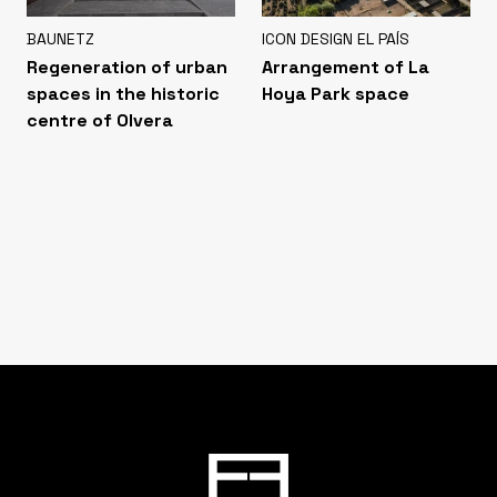
BAUNETZ
ICON DESIGN EL PAÍS
Regeneration of urban
Arrangement of La
spaces in the historic
Hoya Park space
centre of Olvera