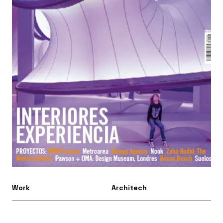
Work
Architech