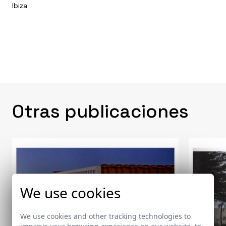
Ibiza
Otras publicaciones
We use cookies
We use cookies and other tracking technologies to
improve your browsing experience on our website, to