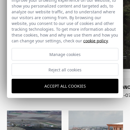
show you personalized content and targeted ads, to
analyze our website traffic, and to understand where
our visitors are coming from. By browsing our
website, you consent to our use of cookies and other
tracking technologies. To get more information about
these cookies, how and why we use them and how you
can change your settings, check our
cookie policy
.
Manage cookies
Reject all cookies
ACCEPT ALL COOKIES
CONARQUITECTURA
EN BLAN
99 - 16-07-2026
40 - 16-