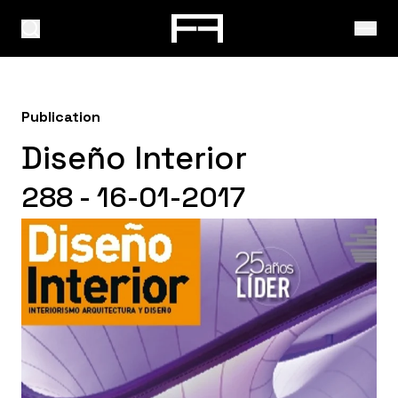
Publication
Diseño Interior
288 - 16-01-2017