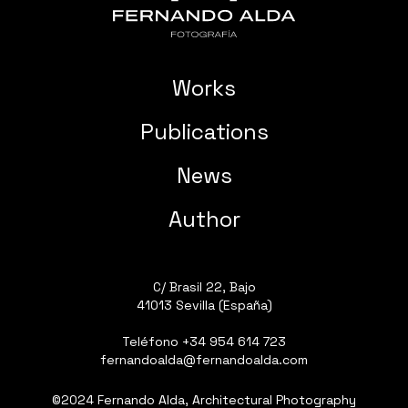
Works
Publications
News
Author
C/ Brasil 22, Bajo
41013 Sevilla (España)
Teléfono
+34 954 614 723
fernandoalda@fernandoalda.com
©2024 Fernando Alda, Architectural Photography