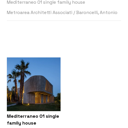
Mediterraneo 01 single family house
Metroarea Architetti Associati
/
Baroncelli, Antonio
Mediterraneo 01 single
family house