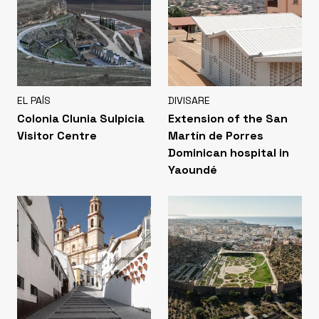
EL PAÍS
DIVISARE
Colonia Clunia Sulpicia
Extension of the San
Visitor Centre
Martín de Porres
Dominican hospital in
Yaoundé