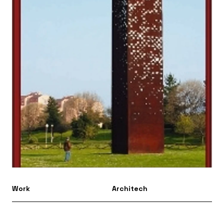
Work
Architech