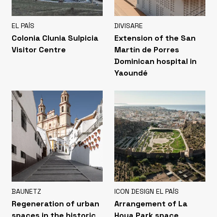
EL PAÍS
DIVISARE
Colonia Clunia Sulpicia
Extension of the San
Visitor Centre
Martín de Porres
Dominican hospital in
Yaoundé
BAUNETZ
ICON DESIGN EL PAÍS
Regeneration of urban
Arrangement of La
spaces in the historic
Hoya Park space