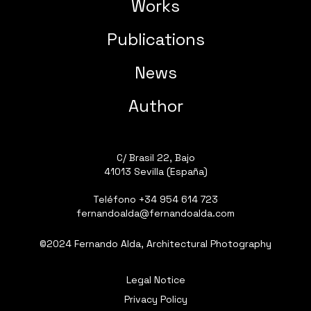
Works
Publications
News
Author
C/ Brasil 22, Bajo
41013 Sevilla (España)
Teléfono
+34 954 614 723
fernandoalda@fernandoalda.com
©2024 Fernando Alda, Architectural Photography
Legal Notice
Privacy Policy