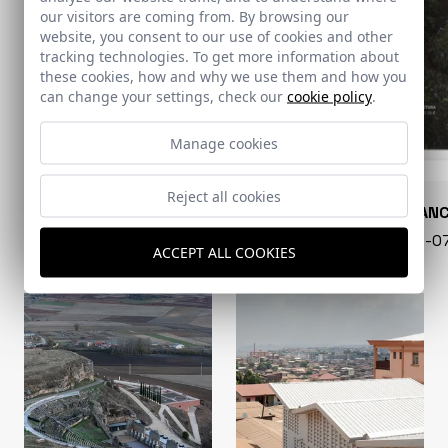
our visitors are coming from. By browsing our
website, you consent to our use of cookies and other
tracking technologies. To get more information about
these cookies, how and why we use them and how you
can change your settings, check our
cookie policy
.
Manage cookies
Reject all cookies
CONARQUITECTURA
EN BLAN
99 - 16-07-2026
40 - 16-
ACCEPT ALL COOKIES