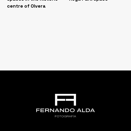
centre of Olvera