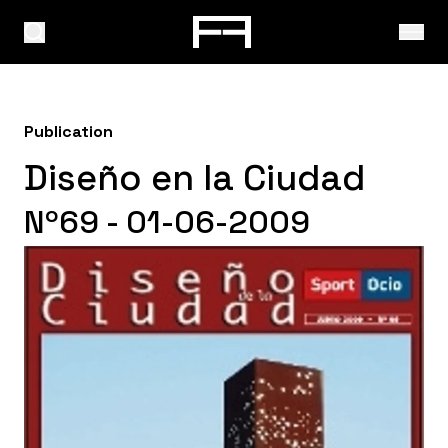
Publication
Diseño en la Ciudad
Nº69 - 01-06-2009