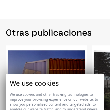
Otras publicaciones
We use cookies
We use cookies and other tracking technologies to
improve your browsing experience on our website, to
show you personalized content and targeted ads, to
analyze our website traffic, and to understand where