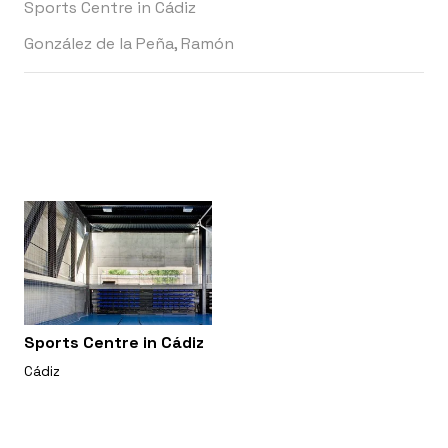
Sports Centre in Cádiz
González de la Peña, Ramón
Sports Centre in Cádiz
Cádiz