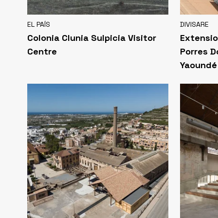
EL PAÍS
DIVISARE
Colonia Clunia Sulpicia Visitor
Extensio
Centre
Porres D
Yaoundé