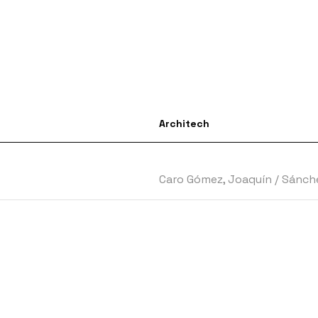
Architech
Caro Gómez, Joaquín
/
Sánche