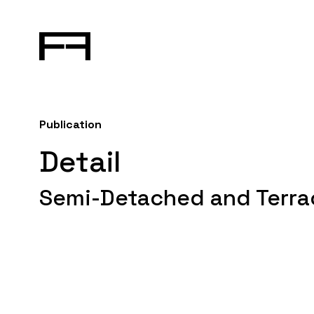
Publication
Detail
Semi-Detached and Terra