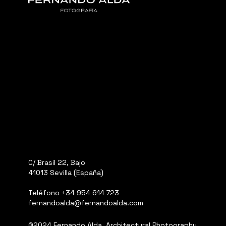
C/ Brasil 22, Bajo
41013 Sevilla (España)
Teléfono
+34 954 614 723
fernandoalda@fernandoalda.com
©2024 Fernando Alda, Architectural Photography