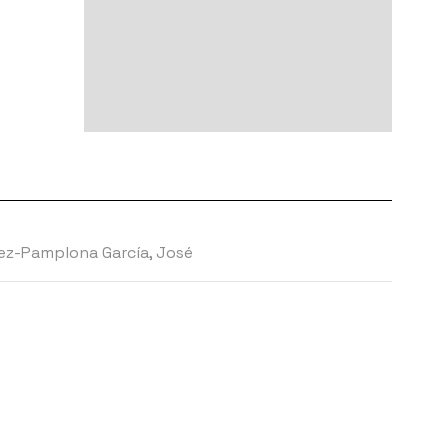
z-Pamplona García, José