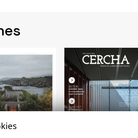
nes
kies