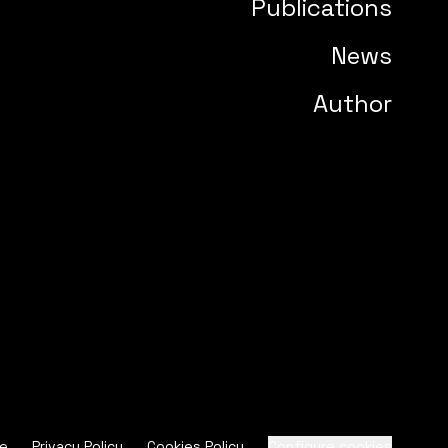
Publications
News
Author
ce
Privacy Policy
Cookies Policy
Configure cookies