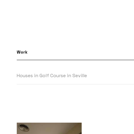
Work
Houses in Golf Course in Seville