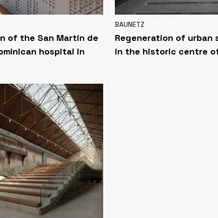
BAUNETZ
n of the San Martín de
Regeneration of urban
ominican hospital in
in the historic centre o