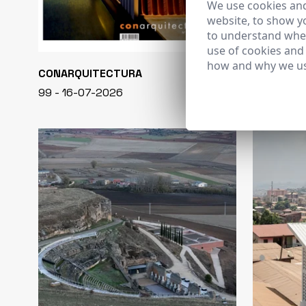
We use cookies and
website, to show yo
to understand wher
use of cookies and
how and why we us
CONARQUITECTURA
EN BLANCO
99 - 16-07-2026
40 - 16-07-