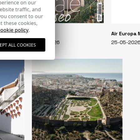
perience on our
bsite traffic, and
you consent to our
t these cookies,
cookie policy
.
CASA VIVA
Air Europa
348 - 01-07-2026
25-05-202
EPT ALL COOKIES