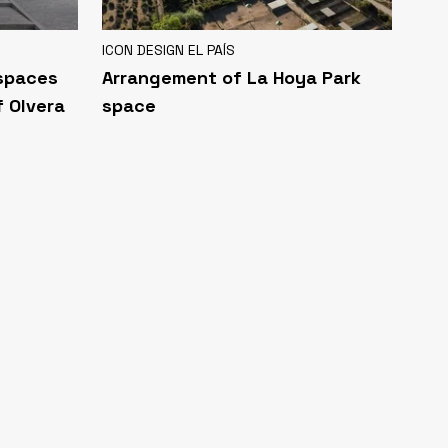
ICON DESIGN EL PAÍS
 spaces
Arrangement of La Hoya Park
f Olvera
space