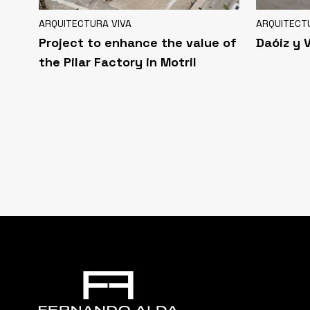
ARQUITECTURA VIVA
ARQUITECT
Project to enhance the value of
Daóiz y 
the Pilar Factory in Motril