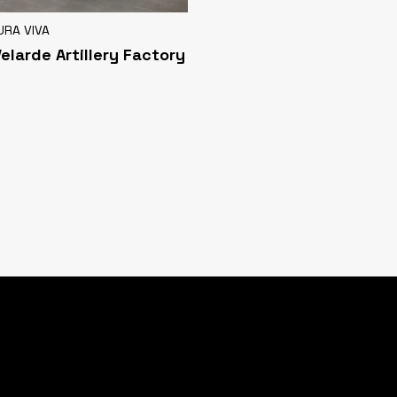
URA VIVA
Velarde Artillery Factory