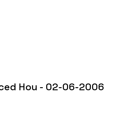
ced Hou - 02-06-2006