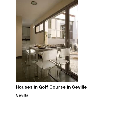
Houses in Golf Course in Seville
Sevilla