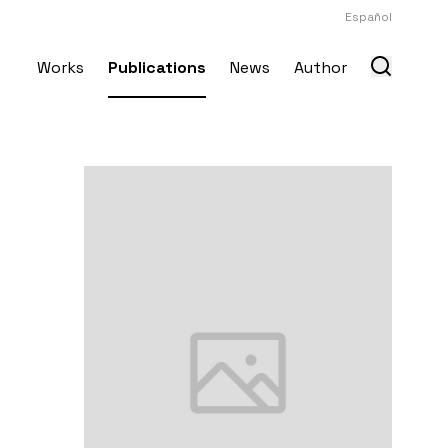
Español
Works
Publications
News
Author