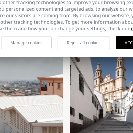
 other tracking technologies to improve your browsing ex
u personalized content and targeted ads, to analyze our we
e our visitors are coming from. By browsing our website, 
 other tracking technologies. To get more information abou
e them and how you can change your settings, check our
CERCHA
2026
169 - 10-07-2026
Manage cookies
Reject all cookies
ACC