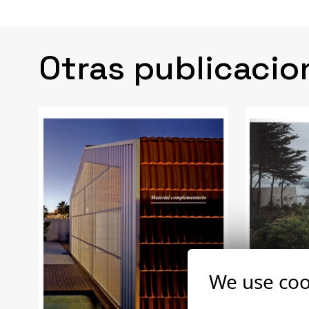
Otras publicacio
We use coo