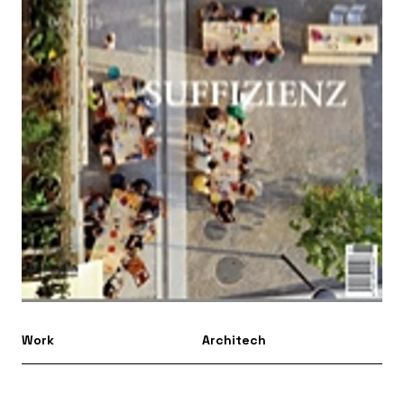
Work
Architech