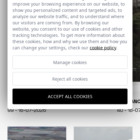
improve your browsing experience on our website, to
show you personalized content and targeted ads, to
analyze our website traffic, and to understand where
our visitors are coming from. By browsing our
website, you consent to our use of cookies and other
tracking technologies. To get more information about
these cookies, how and why we use them and how you
can change your settings, check our
cookie policy
.
Manage cookies
Reject all cookies
ACCEPT ALL COOKIES
CONARQUITECTURA
EN BLAN
99 - 16-07-2026
40 - 16-