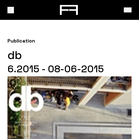
Publication
db
6.2015 - 08-06-2015