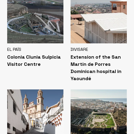
EL PAÍS
DIVISARE
Colonia Clunia Sulpicia
Extension of the San
Visitor Centre
Martín de Porres
Dominican hospital in
Yaoundé