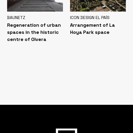
BAUNETZ
ICON DESIGN EL PAÍS
Regeneration of urban
Arrangement of La
spaces in the historic
Hoya Park space
centre of Olvera