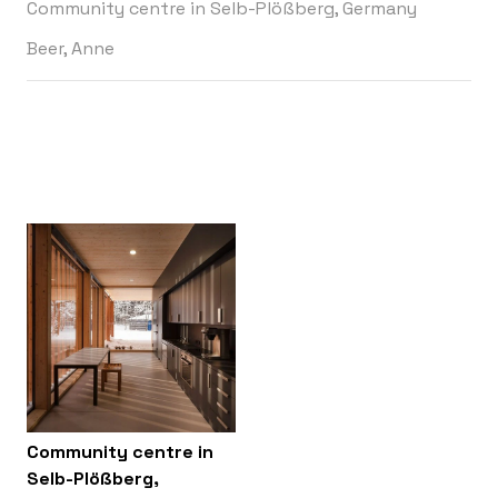
Community centre in Selb-Plößberg, Germany
Beer, Anne
Community centre in
Selb-Plößberg,