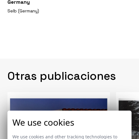
Germany
Selb (Germany)
Otras publicaciones
We use cookies
We use cookies and other tracking technologies to