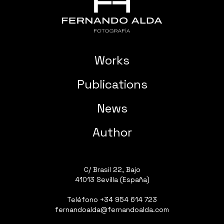
Works
Publications
News
Author
C/ Brasil 22, Bajo
41013 Sevilla (España)
Teléfono
+34 954 614 723
fernandoalda@fernandoalda.com