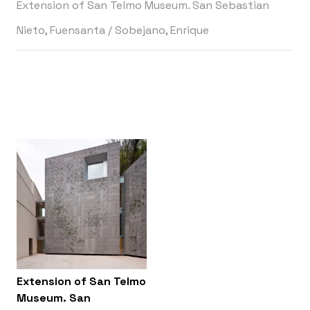
Extension of San Telmo Museum. San Sebastian
Nieto, Fuensanta
/
Sobejano, Enrique
Extension of San Telmo
Museum. San