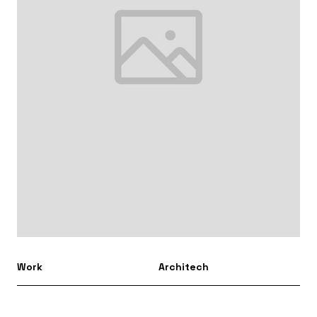
Work
Architech