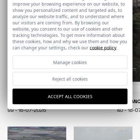
improve your browsing experience on our website, to
show you personalized content and targeted ads, to
analyze our website traffic, and to understand where
our visitors are coming from. By browsing our
website, you consent to our use of cookies and other
tracking technologies. To get more information about
these cookies, how and why we use them and how you
can change your settings, check our
cookie policy
.
Manage cookies
Reject all cookies
ACCEPT ALL COOKIES
CONARQUITECTURA
EN BLAN
99 - 16-07-2026
40 - 16-