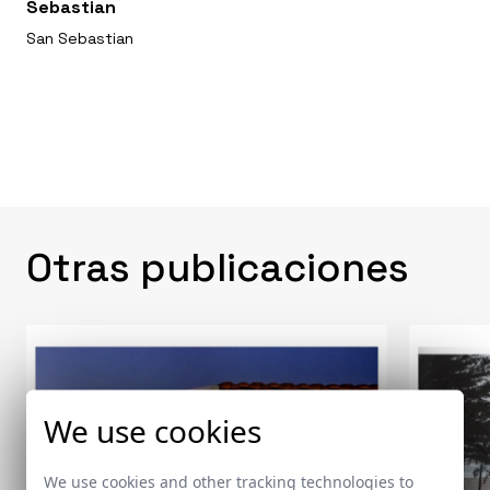
Sebastian
San Sebastian
Otras publicaciones
We use cookies
We use cookies and other tracking technologies to