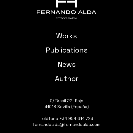
Works
Publications
News
Author
C/ Brasil 22, Bajo
41013 Sevilla (España)
Teléfono
+34 954 614 723
fernandoalda@fernandoalda.com