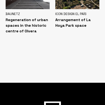
BAUNETZ
ICON DESIGN EL PAÍS
Regeneration of urban
Arrangement of La
spaces in the historic
Hoya Park space
centre of Olvera