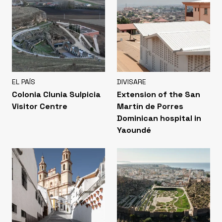
EL PAÍS
DIVISARE
Colonia Clunia Sulpicia
Extension of the San
Visitor Centre
Martín de Porres
Dominican hospital in
Yaoundé