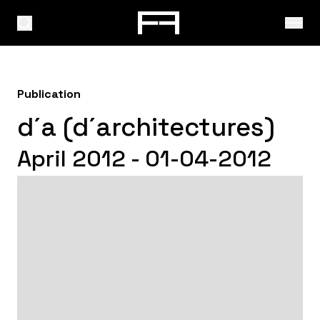
Publication
d´a (d´architectures)
April 2012 - 01-04-2012