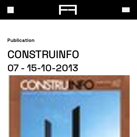
Publication
CONSTRUINFO
07 - 15-10-2013