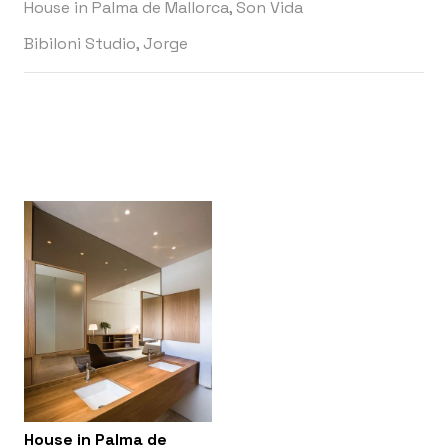
House in Palma de Mallorca, Son Vida
Bibiloni Studio, Jorge
House in Palma de