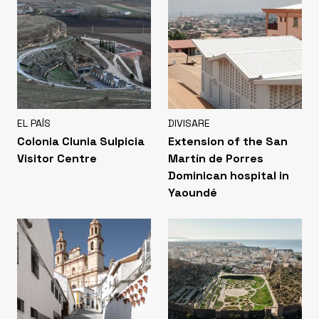
EL PAÍS
DIVISARE
Colonia Clunia Sulpicia
Extension of the San
Visitor Centre
Martín de Porres
Dominican hospital in
Yaoundé