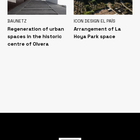
BAUNETZ
ICON DESIGN EL PAÍS
Regeneration of urban
Arrangement of La
spaces in the historic
Hoya Park space
centre of Olvera