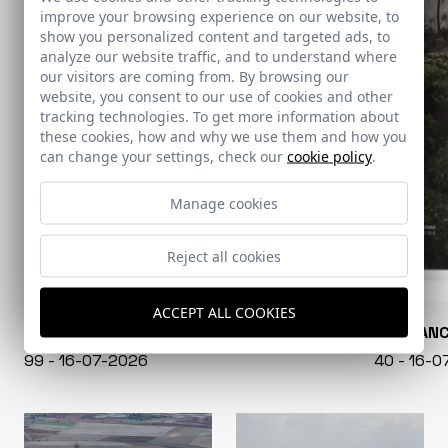
improve your browsing experience on our website, to
show you personalized content and targeted ads, to
analyze our website traffic, and to understand where
our visitors are coming from. By browsing our
website, you consent to our use of cookies and other
tracking technologies. To get more information about
these cookies, how and why we use them and how you
can change your settings, check our
cookie policy
.
Manage cookies
Reject all cookies
ACCEPT ALL COOKIES
CONARQUITECTURA
EN BLAN
99 - 16-07-2026
40 - 16-