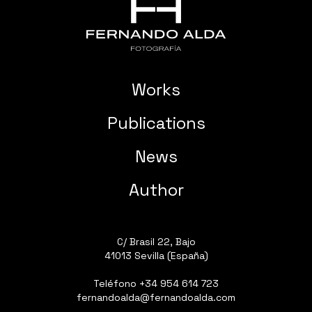
Works
Publications
News
Author
C/ Brasil 22, Bajo
41013 Sevilla (España)
Teléfono
+34 954 614 723
fernandoalda@fernandoalda.com