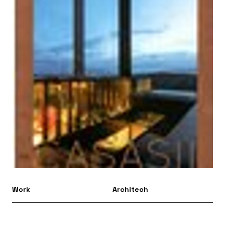
Work
Architech