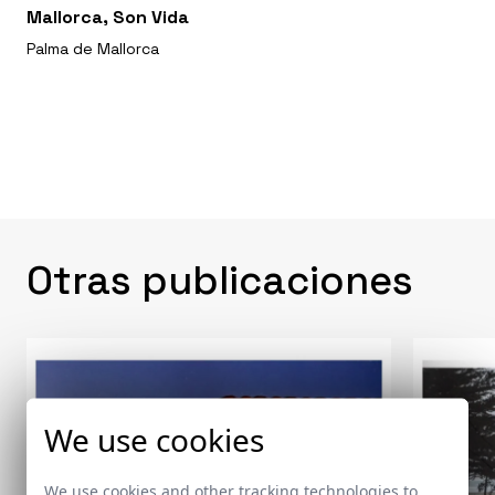
Mallorca, Son Vida
Palma de Mallorca
Otras publicaciones
We use cookies
We use cookies and other tracking technologies to