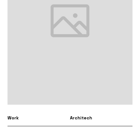
Work
Architech