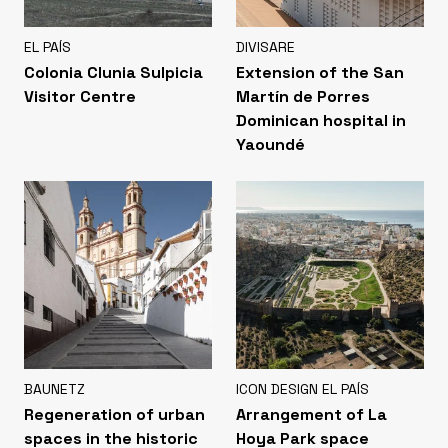
EL PAÍS
DIVISARE
Colonia Clunia Sulpicia
Extension of the San
Visitor Centre
Martín de Porres
Dominican hospital in
Yaoundé
BAUNETZ
ICON DESIGN EL PAÍS
Regeneration of urban
Arrangement of La
spaces in the historic
Hoya Park space