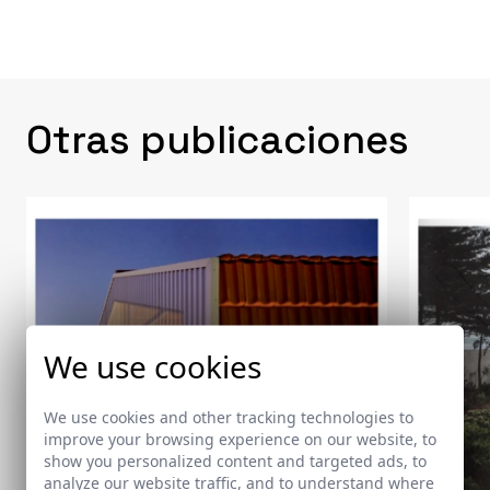
Otras publicaciones
We use cookies
We use cookies and other tracking technologies to
improve your browsing experience on our website, to
show you personalized content and targeted ads, to
analyze our website traffic, and to understand where