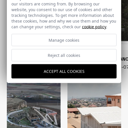
our visitors are coming from. By browsing our
website, you consent to our use of cookies and other
tracking technologies. To get more information about
these cookies, how and why we use them and how you
can change your settings, check our
cookie policy
.
Manage cookies
Reject all cookies
CONARQUITECTURA
EN BLAN
99 - 16-07-2026
40 - 16-
ACCEPT ALL COOKIES