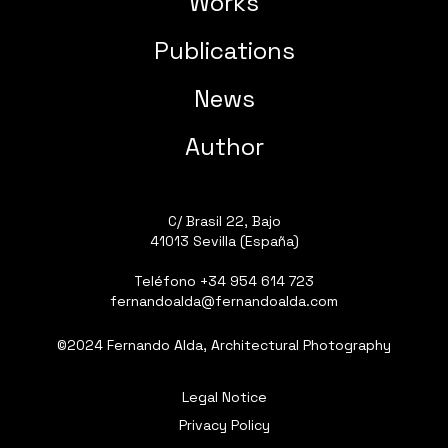
Works
Publications
News
Author
C/ Brasil 22, Bajo
41013 Sevilla (España)
Teléfono
+34 954 614 723
fernandoalda@fernandoalda.com
©2024 Fernando Alda, Architectural Photography
Legal Notice
Privacy Policy