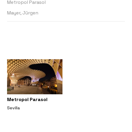
Metropol Parasol
Mayer, Jürgen
Metropol Parasol
Sevilla