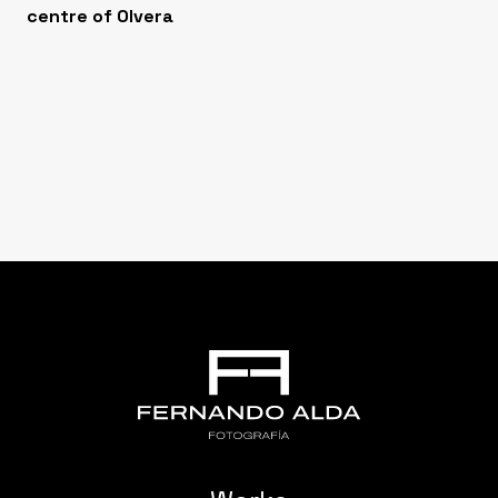
centre of Olvera