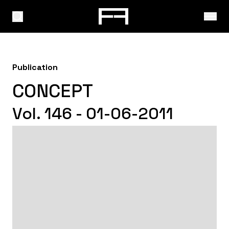
Publication
CONCEPT
Vol. 146 - 01-06-2011