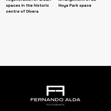
spaces in the historic
Hoya Park space
centre of Olvera