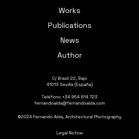
Works
Publications
News
Author
C/ Brasil 22, Bajo
41013 Sevilla (España)
Teléfono
+34 954 614 723
fernandoalda@fernandoalda.com
©2024 Fernando Alda, Architectural Photography
Legal Notice