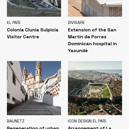
EL PAÍS
DIVISARE
Colonia Clunia Sulpicia
Extension of the San
Visitor Centre
Martín de Porres
Dominican hospital in
Yaoundé
BAUNETZ
ICON DESIGN EL PAÍS
Regeneration of urban
Arrangement of La