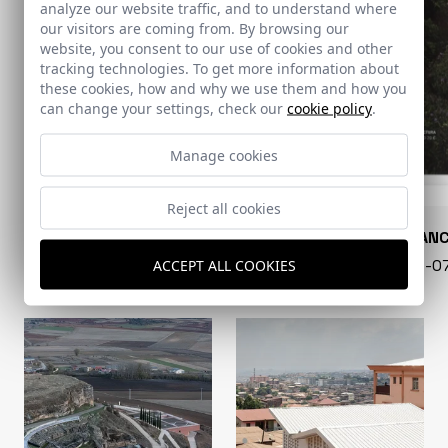
analyze our website traffic, and to understand where
our visitors are coming from. By browsing our
website, you consent to our use of cookies and other
tracking technologies. To get more information about
these cookies, how and why we use them and how you
can change your settings, check our
cookie policy
.
Manage cookies
Reject all cookies
CONARQUITECTURA
EN BLAN
99 - 16-07-2026
40 - 16-
ACCEPT ALL COOKIES