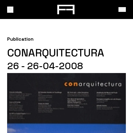
Publication
CONARQUITECTURA
26 - 26-04-2008