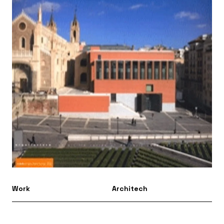
Work
Architech