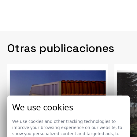
Otras publicaciones
We use cookies
We use cookies and other tracking technologies to
improve your browsing experience on our website, to
show you personalized content and targeted ads, to