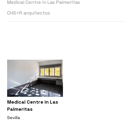
Medical Centre in Las Palmeritas
CHS+R arquitectos
Medical Centre in Las
Palmeritas
Sevilla