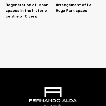
Regeneration of urban
Arrangement of La
spaces in the historic
Hoya Park space
centre of Olvera