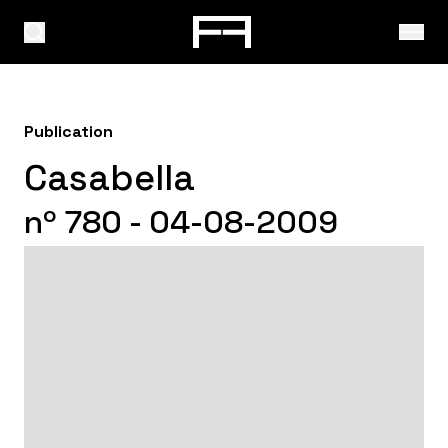
Publication
Casabella
nº 780 - 04-08-2009