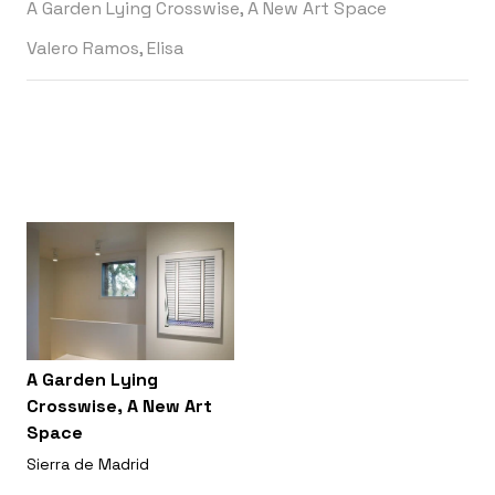
A Garden Lying Crosswise, A New Art Space
Valero Ramos, Elisa
A Garden Lying
Crosswise, A New Art
Space
Sierra de Madrid