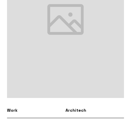
Work
Architech