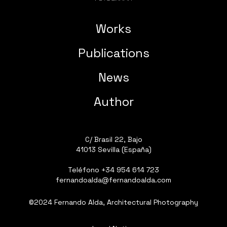
Works
Publications
News
Author
C/ Brasil 22, Bajo
41013 Sevilla (España)
Teléfono
+34 954 614 723
fernandoalda@fernandoalda.com
©2024 Fernando Alda, Architectural Photography