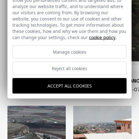
analyze our website traffic, and to understand where
our visitors are coming from. By browsing our
website, you consent to our use of cookies and other
tracking technologies. To get more information about
these cookies, how and why we use them and how you
can change your settings, check our
cookie policy
.
Manage cookies
Reject all cookies
CONARQUITECTURA
EN BLAN
ACCEPT ALL COOKIES
99 - 16-07-2026
40 - 16-