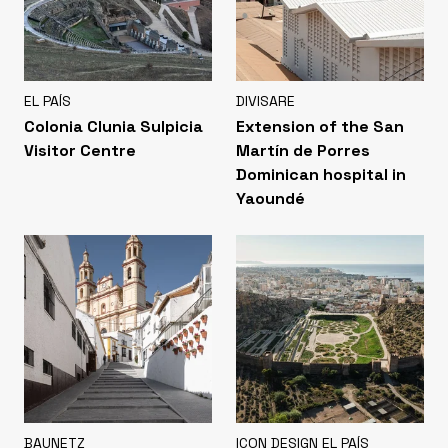
EL PAÍS
DIVISARE
Colonia Clunia Sulpicia
Extension of the San
Visitor Centre
Martín de Porres
Dominican hospital in
Yaoundé
BAUNETZ
ICON DESIGN EL PAÍS