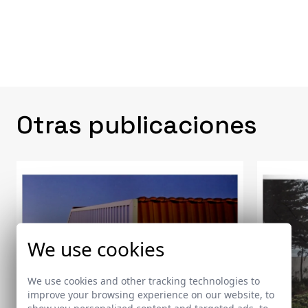
Otras publicaciones
We use cookies
We use cookies and other tracking technologies to
improve your browsing experience on our website, to
show you personalized content and targeted ads, to