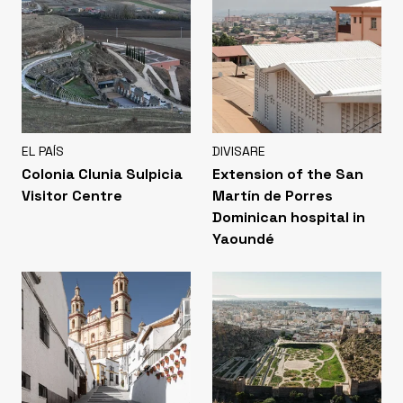
EL PAÍS
DIVISARE
Colonia Clunia Sulpicia
Extension of the San
Visitor Centre
Martín de Porres
Dominican hospital in
Yaoundé