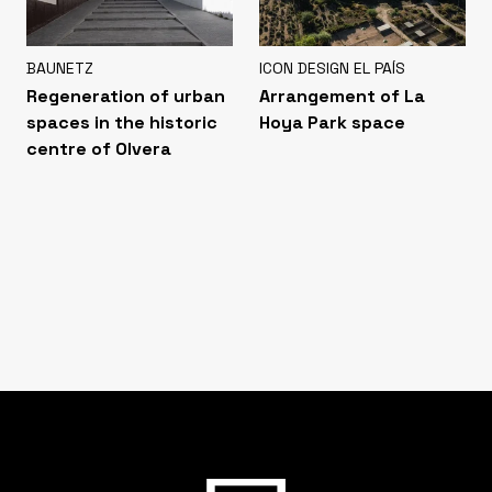
BAUNETZ
ICON DESIGN EL PAÍS
Regeneration of urban
Arrangement of La
spaces in the historic
Hoya Park space
centre of Olvera