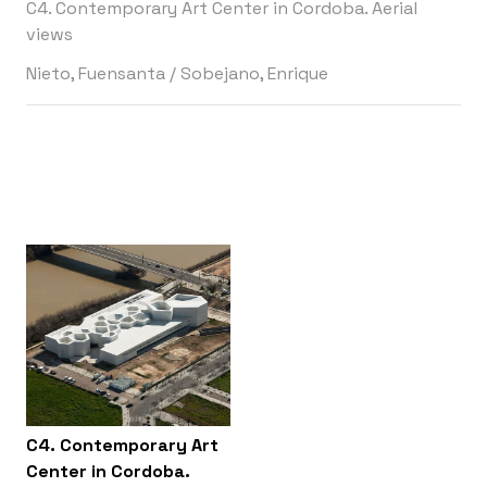
C4. Contemporary Art Center in Cordoba. Aerial
views
Nieto, Fuensanta
/
Sobejano, Enrique
C4. Contemporary Art
Center in Cordoba.