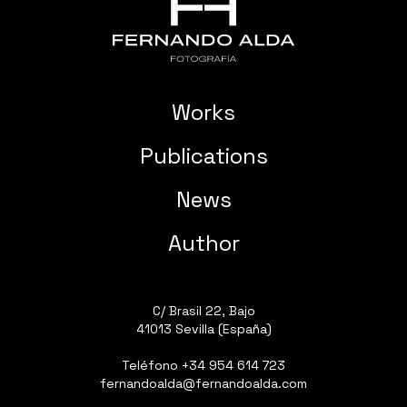
Works
Publications
News
Author
C/ Brasil 22, Bajo
41013 Sevilla (España)
Teléfono
+34 954 614 723
fernandoalda@fernandoalda.com