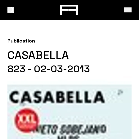
Publication
CASABELLA
823 - 02-03-2013