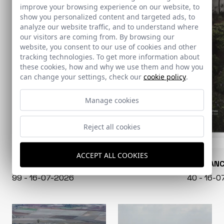
improve your browsing experience on our website, to
show you personalized content and targeted ads, to
analyze our website traffic, and to understand where
our visitors are coming from. By browsing our
website, you consent to our use of cookies and other
tracking technologies. To get more information about
these cookies, how and why we use them and how you
can change your settings, check our
cookie policy
.
Manage cookies
Reject all cookies
ACCEPT ALL COOKIES
CONARQUITECTURA
EN BLAN
99 - 16-07-2026
40 - 16-