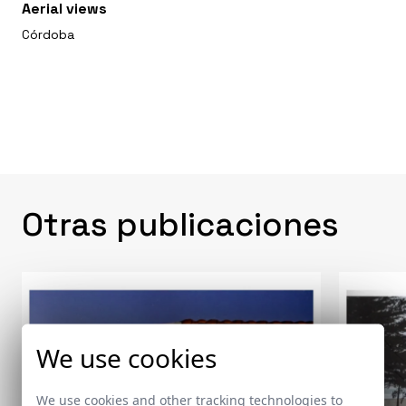
Aerial views
Córdoba
Otras publicaciones
We use cookies
We use cookies and other tracking technologies to