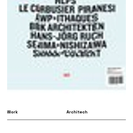
Work
Architech