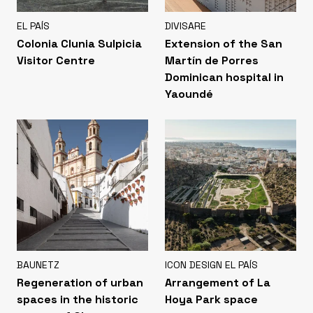
EL PAÍS
DIVISARE
Colonia Clunia Sulpicia
Extension of the San
Visitor Centre
Martín de Porres
Dominican hospital in
Yaoundé
BAUNETZ
ICON DESIGN EL PAÍS
Regeneration of urban
Arrangement of La
spaces in the historic
Hoya Park space