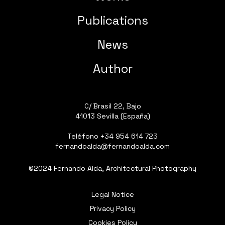
Publications
News
Author
C/ Brasil 22, Bajo
41013 Sevilla (España)
Teléfono
+34 954 614 723
fernandoalda@fernandoalda.com
©2024 Fernando Alda, Architectural Photography
Legal Notice
Privacy Policy
Cookies Policy