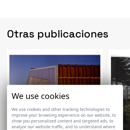
Otras publicaciones
We use cookies
We use cookies and other tracking technologies to
improve your browsing experience on our website, to
show you personalized content and targeted ads, to
analyze our website traffic, and to understand where