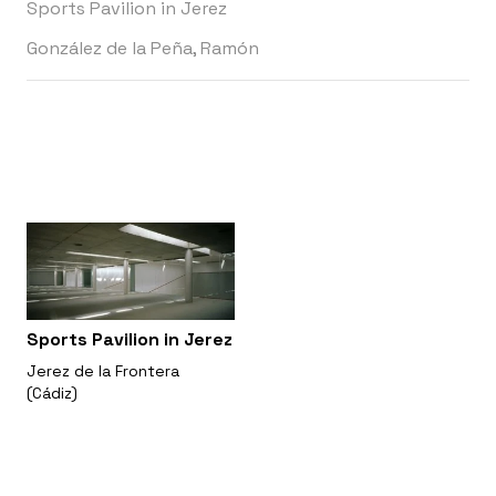
Sports Pavilion in Jerez
González de la Peña, Ramón
Sports Pavilion in Jerez
Jerez de la Frontera
(Cádiz)