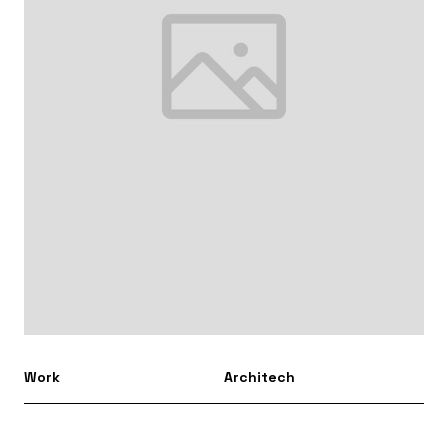
Work
Architech