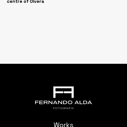
centre of Olvera
Works