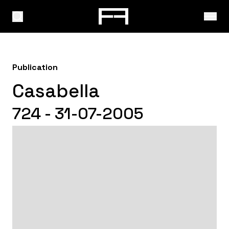
Publication
Casabella
724 - 31-07-2005