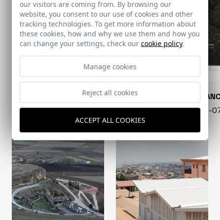
our visitors are coming from. By browsing our
website, you consent to our use of cookies and other
tracking technologies. To get more information about
these cookies, how and why we use them and how you
can change your settings, check our
cookie policy
.
Manage cookies
Reject all cookies
CONARQUITECTURA
EN BLAN
99 - 16-07-2026
40 - 16-
ACCEPT ALL COOKIES