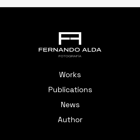
Works
Publications
News
Author