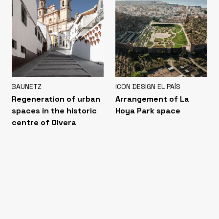
BAUNETZ
ICON DESIGN EL PAÍS
Regeneration of urban
Arrangement of La
spaces in the historic
Hoya Park space
centre of Olvera