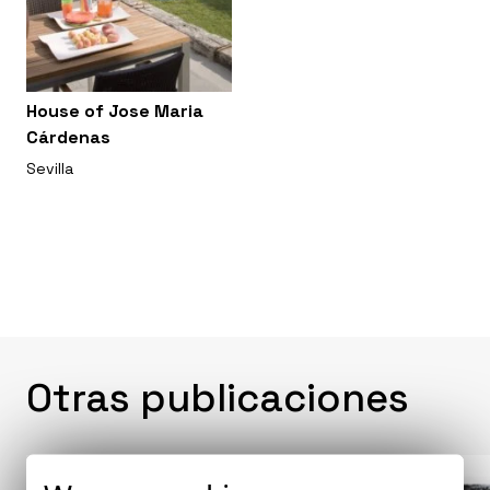
House of Jose Maria
Cárdenas
Sevilla
Otras publicaciones