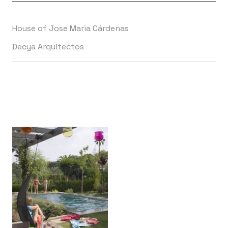
House of Jose Maria Cárdenas
Decya Arquitectos