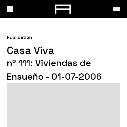
Publication
Casa Viva
nº 111: Viviendas de
Ensueño - 01-07-2006