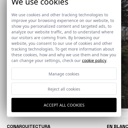
We use cookies
We use cookies and other tracking technologies to
improve your browsing experience on our website, to
show you personalized content and targeted ads, to
analyze our website traffic, and to understand where
our visitors are coming from. By browsing our
website, you consent to our use of cookies and other
tracking technologies. To get more information about
these cookies, how and why we use them and how you
can change your settings, check our
cookie policy
.
Manage cookies
Reject all cookies
ACCEPT ALL COOKIES
CONARQUITECTURA
EN BLAN