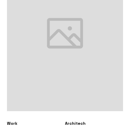
Work
Architech