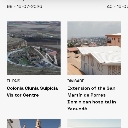
99 - 16-07-2026
40 - 16-
EL PAÍS
DIVISARE
Colonia Clunia Sulpicia
Extension of the San
Visitor Centre
Martín de Porres
Dominican hospital in
Yaoundé