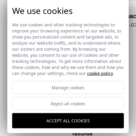
We use cookies
CONARQUITECTURA
EN BLAN
We use cookies and other tracking technologies to
99 - 16-07-2026
40 - 16-
improve your browsing experience on our website, to
show you personalized content and targeted ads, to
analyze our website traffic, and to understand where
our visitors are coming from. By browsing our
website, you consent to our use of cookies and other
tracking technologies. To get more information about
these cookies, how and why we use them and how you
can change your settings, check our
cookie policy
.
Manage cookies
Reject all cookies
EL PAÍS
DIVISARE
Colonia Clunia Sulpicia
Extension of the San
Visitor Centre
Martín de Porres
ACCEPT ALL COOKIES
Dominican hospital in
Yaoundé