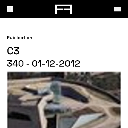
Publication
C3
340 - 01-12-2012