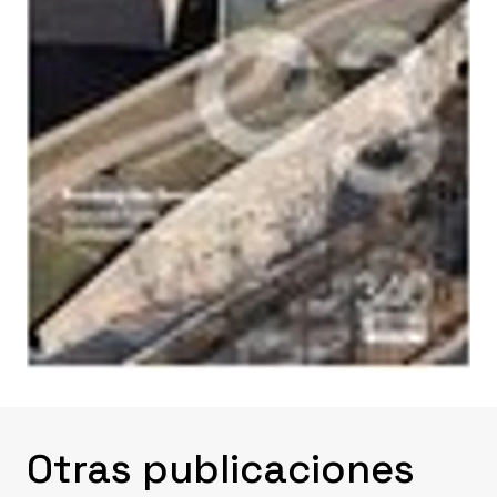
Otras publicaciones