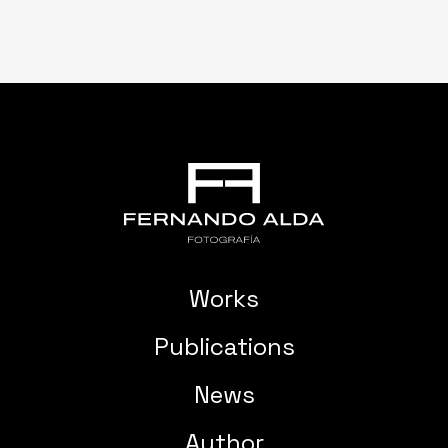
Works
Publications
News
Author