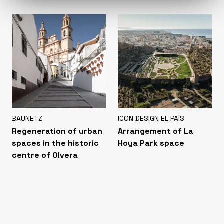
BAUNETZ
ICON DESIGN EL PAÍS
Regeneration of urban
Arrangement of La
spaces in the historic
Hoya Park space
centre of Olvera