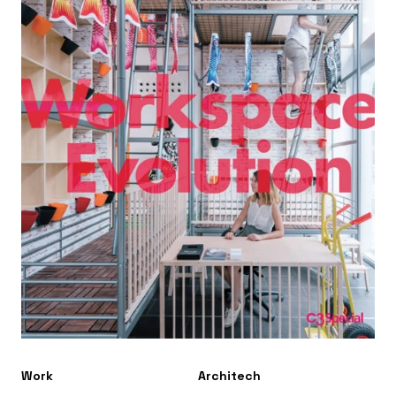
Work
Architech