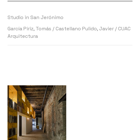
Studio in San Jerónimo
García Píriz, Tomás
/
Castellano Pulido, Javier
/
CUAC
Arquitectura