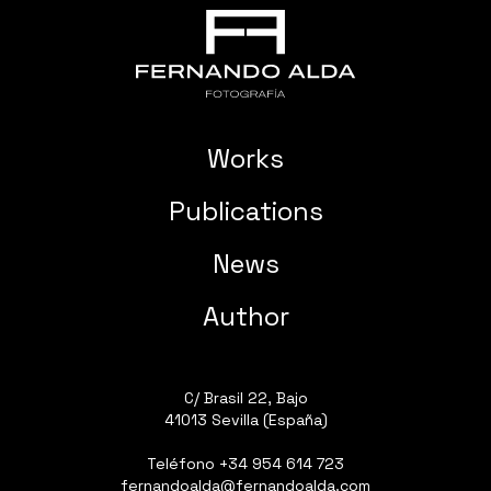
Works
Publications
News
Author
C/ Brasil 22, Bajo
41013 Sevilla (España)
Teléfono
+34 954 614 723
fernandoalda@fernandoalda.com