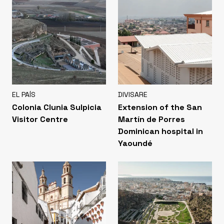
EL PAÍS
DIVISARE
Colonia Clunia Sulpicia
Extension of the San
Visitor Centre
Martín de Porres
Dominican hospital in
Yaoundé