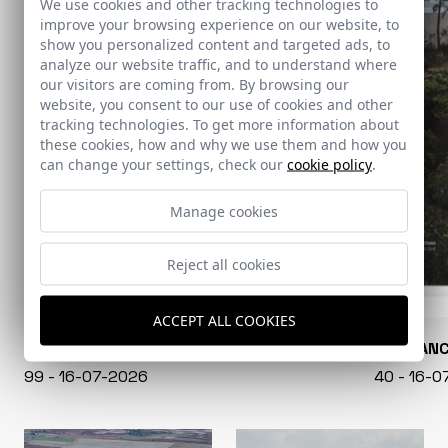
We use cookies and other tracking technologies to
improve your browsing experience on our website, to
show you personalized content and targeted ads, to
analyze our website traffic, and to understand where
our visitors are coming from. By browsing our
website, you consent to our use of cookies and other
tracking technologies. To get more information about
these cookies, how and why we use them and how you
can change your settings, check our
cookie policy
.
Manage cookies
Reject all cookies
ACCEPT ALL COOKIES
CONARQUITECTURA
EN BLAN
99 - 16-07-2026
40 - 16-