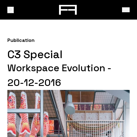
Publication
C3 Special
Workspace Evolution -
20-12-2016