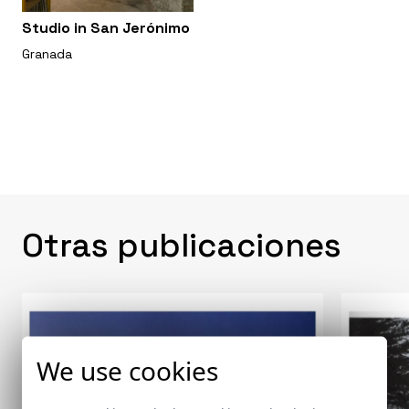
Studio in San Jerónimo
Granada
Otras publicaciones
We use cookies