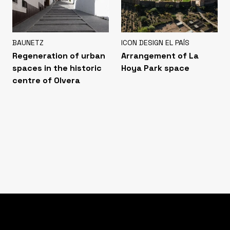
BAUNETZ
ICON DESIGN EL PAÍS
Regeneration of urban
Arrangement of La
spaces in the historic
Hoya Park space
centre of Olvera