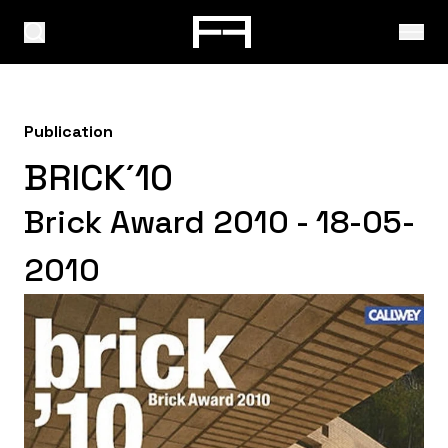
Publication
BRICK´10
Brick Award 2010 - 18-05-
2010