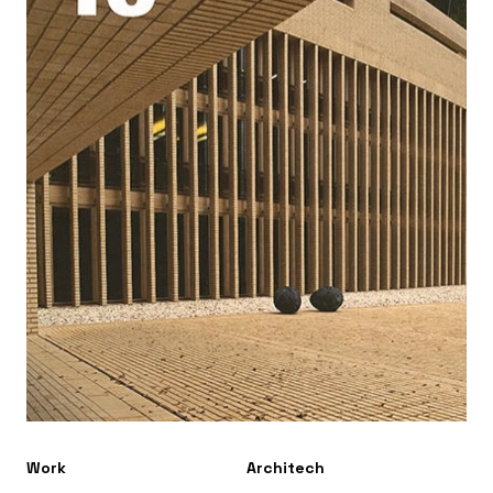
Work
Architech