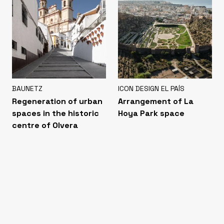
BAUNETZ
ICON DESIGN EL PAÍS
Regeneration of urban
Arrangement of La
spaces in the historic
Hoya Park space
centre of Olvera