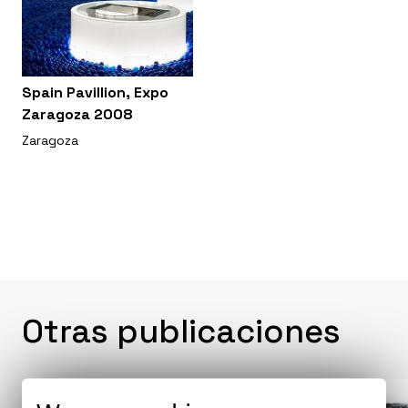
Spain Pavillion, Expo
Zaragoza 2008
Zaragoza
Otras publicaciones