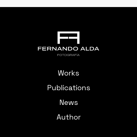
Works
Publications
News
Author