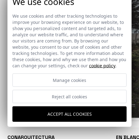
We use cookies
We use cookies and other tracking technologies to
improve your browsing experience on our website, to
show you personalized content and targeted ads, to
analyze our website traffic, and to understand where
our visitors are coming from. By browsing our
website, you consent to our use of cookies and other
tracking technologies. To get more information about
these cookies, how and why we use them and how you
can change your settings, check our
cookie policy
.
Manage cookies
Reject all cookies
ACCEPT ALL COOKIES
CONARQUITECTURA
EN BLAN