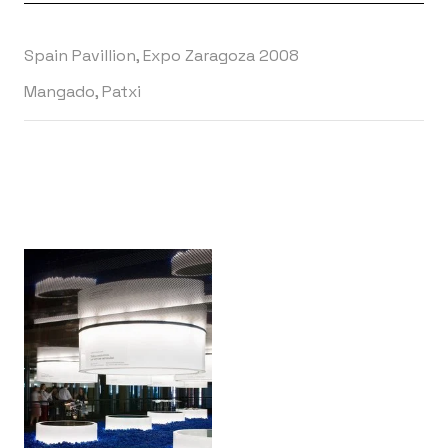
Spain Pavillion, Expo Zaragoza 2008
Mangado, Patxi