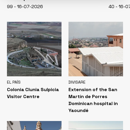
99 - 16-07-2026
40 - 16-
EL PAÍS
DIVISARE
Colonia Clunia Sulpicia
Extension of the San
Visitor Centre
Martín de Porres
Dominican hospital in
Yaoundé