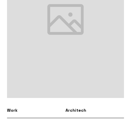
Work
Architech