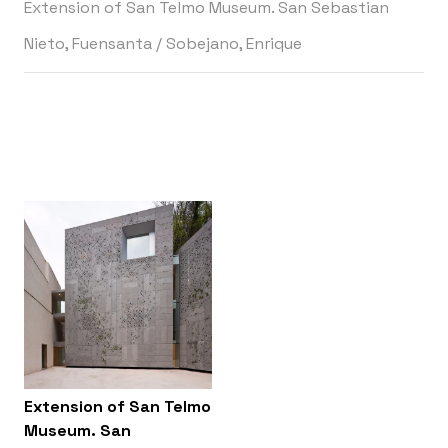
Extension of San Telmo Museum. San Sebastian
Nieto, Fuensanta
/
Sobejano, Enrique
Extension of San Telmo
Museum. San