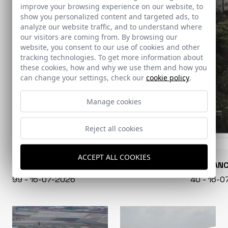
improve your browsing experience on our website, to
show you personalized content and targeted ads, to
analyze our website traffic, and to understand where
our visitors are coming from. By browsing our
website, you consent to our use of cookies and other
tracking technologies. To get more information about
these cookies, how and why we use them and how you
can change your settings, check our
cookie policy
.
Manage cookies
Reject all cookies
ACCEPT ALL COOKIES
CONARQUITECTURA
EN BLAN
99 - 16-07-2026
40 - 16-