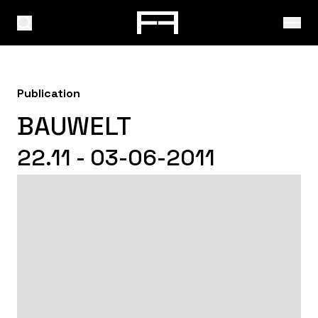
Publication
BAUWELT
22.11 - 03-06-2011