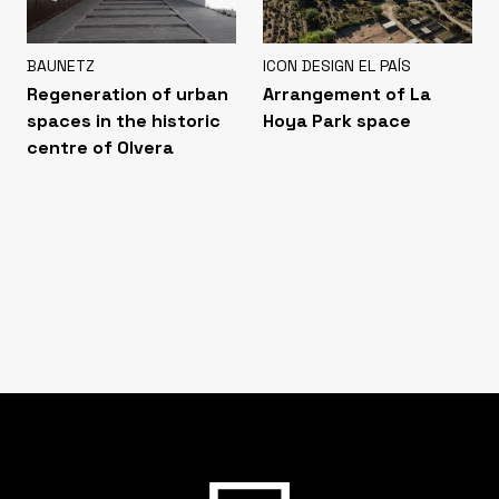
BAUNETZ
ICON DESIGN EL PAÍS
Regeneration of urban
Arrangement of La
spaces in the historic
Hoya Park space
centre of Olvera