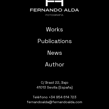
Works
Publications
News
Author
C/ Brasil 22, Bajo
41013 Sevilla (España)
Teléfono
+34 954 614 723
fernandoalda@fernandoalda.com