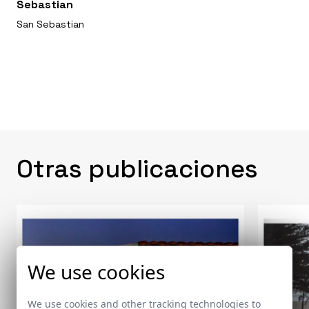
Sebastian
San Sebastian
Otras publicaciones
We use cookies
We use cookies and other tracking technologies to