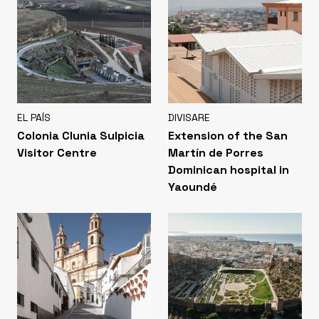
EL PAÍS
DIVISARE
Colonia Clunia Sulpicia
Extension of the San
Visitor Centre
Martín de Porres
Dominican hospital in
Yaoundé