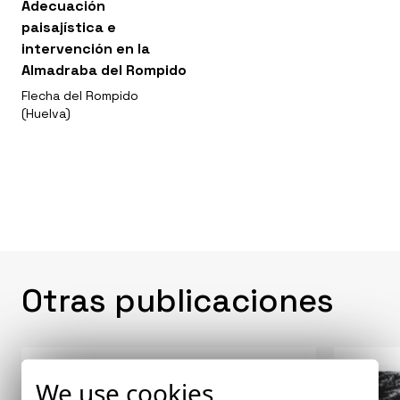
Adecuación
paisajística e
intervención en la
Almadraba del Rompido
Flecha del Rompido
(Huelva)
Otras publicaciones
We use cookies