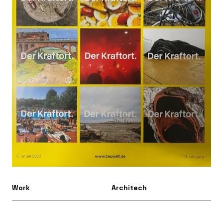
Work
Architech