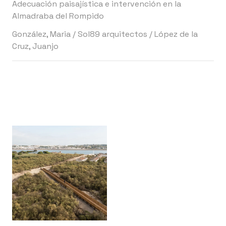
Adecuación paisajística e intervención en la
Almadraba del Rompido
González, Maria
/
Sol89 arquitectos
/
López de la
Cruz, Juanjo