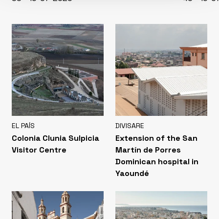
EL PAÍS
DIVISARE
Colonia Clunia Sulpicia
Extension of the San
Visitor Centre
Martín de Porres
Dominican hospital in
Yaoundé