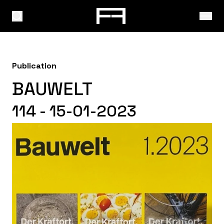
Publication
BAUWELT
114 - 15-01-2023