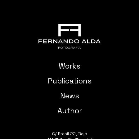
Works
Publications
News
Author
C/ Brasil 22, Bajo