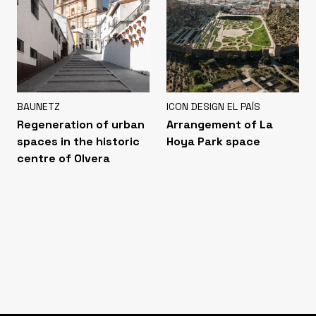
BAUNETZ
ICON DESIGN EL PAÍS
Regeneration of urban
Arrangement of La
spaces in the historic
Hoya Park space
centre of Olvera