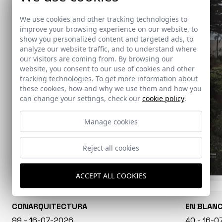
We use cookies and other tracking technologies to
improve your browsing experience on our website, to
show you personalized content and targeted ads, to
analyze our website traffic, and to understand where
our visitors are coming from. By browsing our
website, you consent to our use of cookies and other
tracking technologies. To get more information about
these cookies, how and why we use them and how you
can change your settings, check our
cookie policy
.
Manage cookies
Reject all cookies
ACCEPT ALL COOKIES
CONARQUITECTURA
EN BLAN
99 - 16-07-2026
40 - 16-