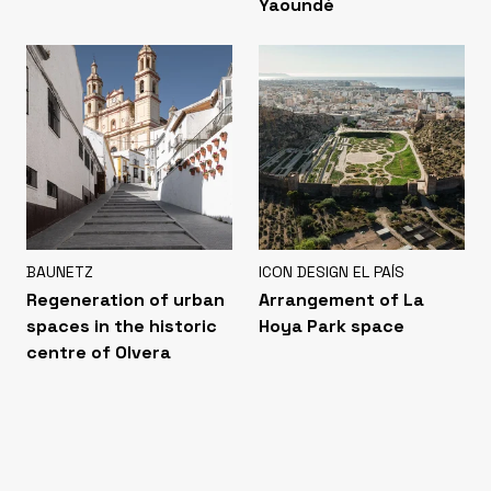
Yaoundé
BAUNETZ
ICON DESIGN EL PAÍS
Regeneration of urban
Arrangement of La
spaces in the historic
Hoya Park space
centre of Olvera