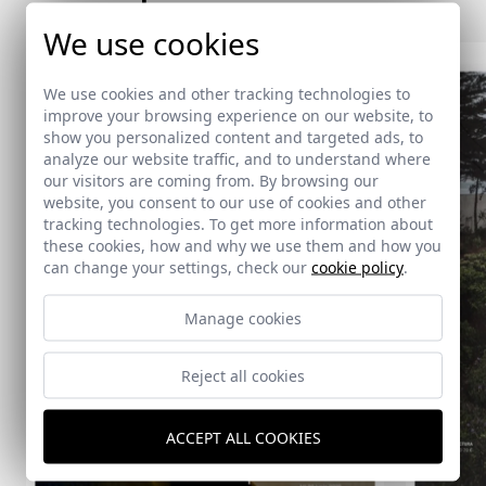
We use cookies
We use cookies and other tracking technologies to
improve your browsing experience on our website, to
show you personalized content and targeted ads, to
analyze our website traffic, and to understand where
our visitors are coming from. By browsing our
website, you consent to our use of cookies and other
tracking technologies. To get more information about
these cookies, how and why we use them and how you
can change your settings, check our
cookie policy
.
Manage cookies
Reject all cookies
ACCEPT ALL COOKIES