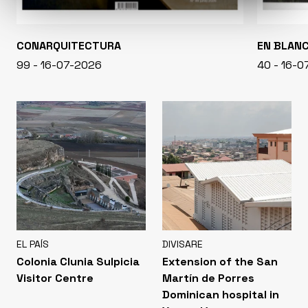
CONARQUITECTURA
EN BLAN
99 - 16-07-2026
40 - 16-
EL PAÍS
DIVISARE
Colonia Clunia Sulpicia
Extension of the San
Visitor Centre
Martín de Porres
Dominican hospital in