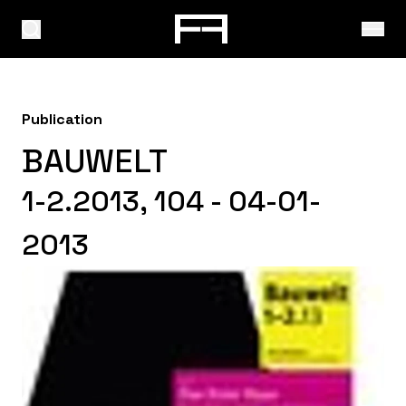
Publication
BAUWELT
1-2.2013, 104 - 04-01-
2013