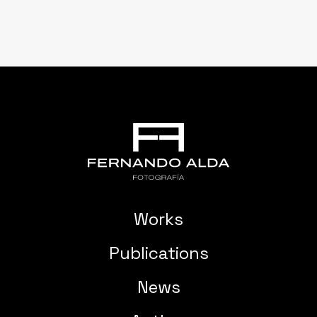
Works
Publications
News