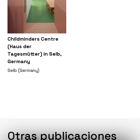
Childminders Centre
(Haus der
Tagesmütter) in Selb,
Germany
Selb (Germany)
Otras publicaciones