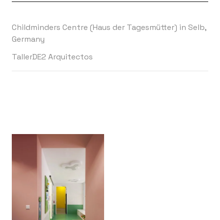
Childminders Centre (Haus der Tagesmütter) in Selb,
Germany
TallerDE2 Arquitectos