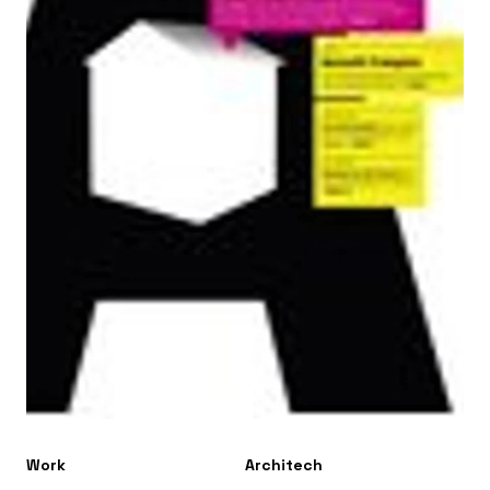
Work
Architech