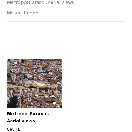
Metropol Parasol. Aerial Views
Mayer, Jürgen
Metropol Parasol.
Aerial Views
Sevilla