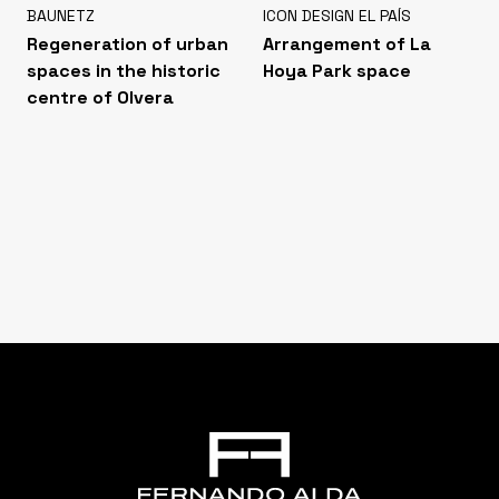
BAUNETZ
ICON DESIGN EL PAÍS
Regeneration of urban
Arrangement of La
spaces in the historic
Hoya Park space
centre of Olvera