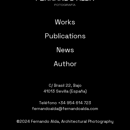
Works
Publications
News
Author
C/ Brasil 22, Bajo
41013 Sevilla (España)
Teléfono
+34 954 614 723
fernandoalda@fernandoalda.com
©2024 Fernando Alda, Architectural Photography