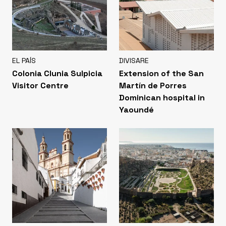
EL PAÍS
DIVISARE
Colonia Clunia Sulpicia
Extension of the San
Visitor Centre
Martín de Porres
Dominican hospital in
Yaoundé