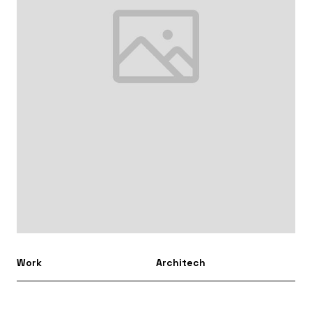
Work
Architech