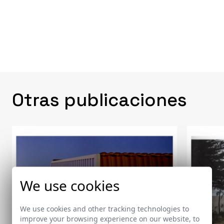
Otras publicaciones
We use cookies
We use cookies and other tracking technologies to
improve your browsing experience on our website, to