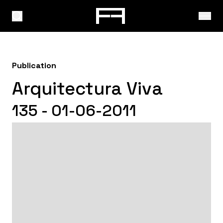
Publication
Arquitectura Viva
135 - 01-06-2011