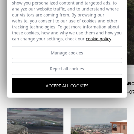
show you personalized content and targeted ads, to
analyze our website traffic, and to understand where
our visitors are coming from. By browsing our
website, you consent to our use of cookies and other
tracking technologies. To get more information about
these cookies, how and why we use them and how you
can change your settings, check our
cookie policy
.
Manage cookies
Reject all cookies
CONARQUITECTURA
EN BLAN
ACCEPT ALL COOKIES
99 - 16-07-2026
40 - 16-