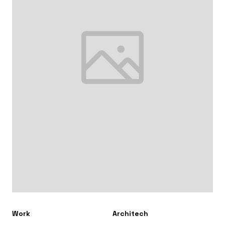
Work
Architech