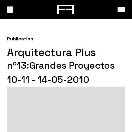
Publication
Arquitectura Plus
nº13:Grandes Proyectos
10-11 - 14-05-2010