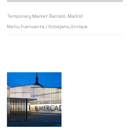
Temporary Market Barceló. Madrid
Nieto, Fuensanta
/
Sobejano, Enrique