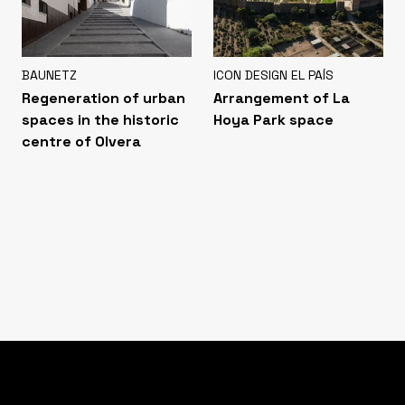
BAUNETZ
ICON DESIGN EL PAÍS
Regeneration of urban
Arrangement of La
spaces in the historic
Hoya Park space
centre of Olvera