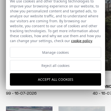
We use cookies and other tracking technologies to
improve your browsing experience on our website, to
show you personalized content and targeted ads, to
analyze our website traffic, and to understand where
our visitors are coming from. By browsing our
website, you consent to our use of cookies and other
tracking technologies. To get more information about
these cookies, how and why we use them and how you
can change your settings, check our
cookie policy
.
Manage cookies
Reject all cookies
ACCEPT ALL COOKIES
CONARQUITECTURA
EN BLAN
99 - 16-07-2026
40 - 16-