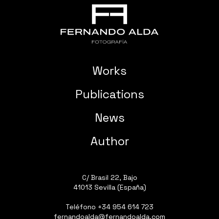
Works
Publications
News
Author
C/ Brasil 22, Bajo
41013 Sevilla (España)
Teléfono
+34 954 614 723
fernandoalda@fernandoalda.com