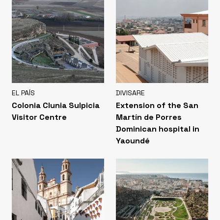
EL PAÍS
DIVISARE
Colonia Clunia Sulpicia
Extension of the San
Visitor Centre
Martín de Porres
Dominican hospital in
Yaoundé