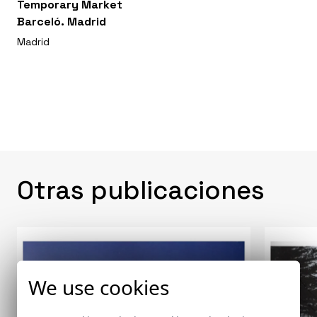
Temporary Market
Barceló. Madrid
Madrid
Otras publicaciones
We use cookies