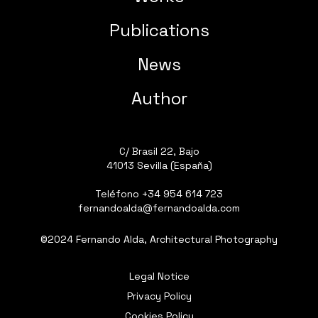
Publications
News
Author
C/ Brasil 22, Bajo
41013 Sevilla (España)
Teléfono
+34 954 614 723
fernandoalda@fernandoalda.com
©2024 Fernando Alda, Architectural Photography
Legal Notice
Privacy Policy
Cookies Policy