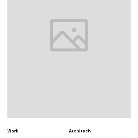
Work
Architech