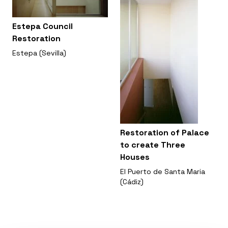
Estepa Council
Restoration
Estepa (Sevilla)
Restoration of Palace
to create Three
Houses
El Puerto de Santa Maria
(Cádiz)