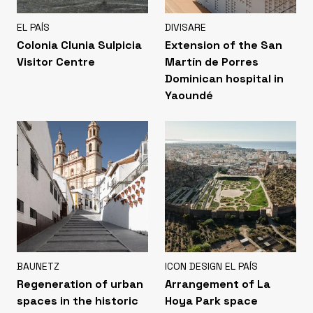
EL PAÍS
DIVISARE
Colonia Clunia Sulpicia
Extension of the San
Visitor Centre
Martín de Porres
Dominican hospital in
Yaoundé
BAUNETZ
ICON DESIGN EL PAÍS
Regeneration of urban
Arrangement of La
spaces in the historic
Hoya Park space