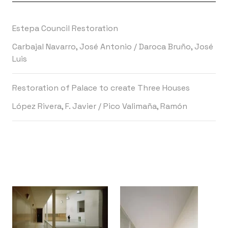
Estepa Council Restoration
Carbajal Navarro, José Antonio
/
Daroca Bruño, José
Luis
Restoration of Palace to create Three Houses
López Rivera, F. Javier
/
Pico Valimaña, Ramón