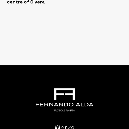
centre of Olvera
Works