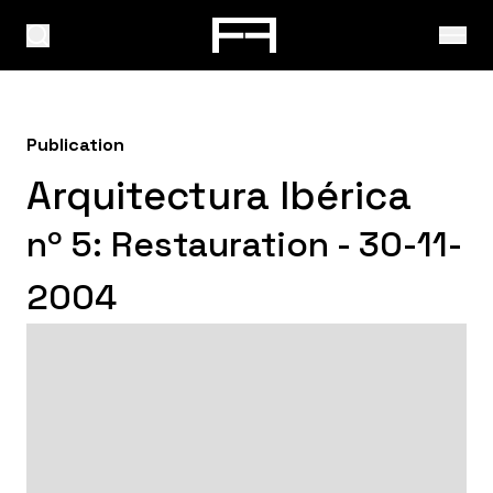
Publication
Arquitectura Ibérica
nº 5: Restauration - 30-11-
2004