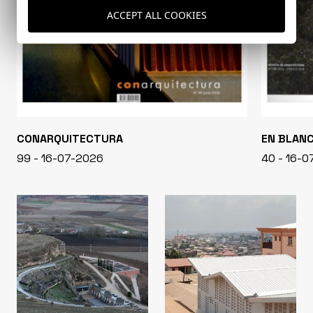
ACCEPT ALL COOKIES
CONARQUITECTURA
EN BLAN
99 - 16-07-2026
40 - 16-