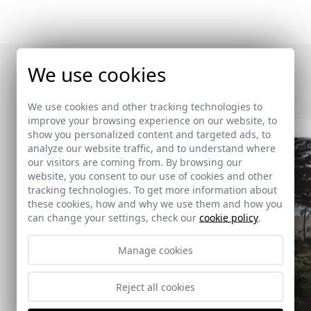
We use cookies
Otras publicaciones
We use cookies and other tracking technologies to
improve your browsing experience on our website, to
show you personalized content and targeted ads, to
analyze our website traffic, and to understand where
our visitors are coming from. By browsing our
website, you consent to our use of cookies and other
tracking technologies. To get more information about
these cookies, how and why we use them and how you
can change your settings, check our
cookie policy
.
Manage cookies
Reject all cookies