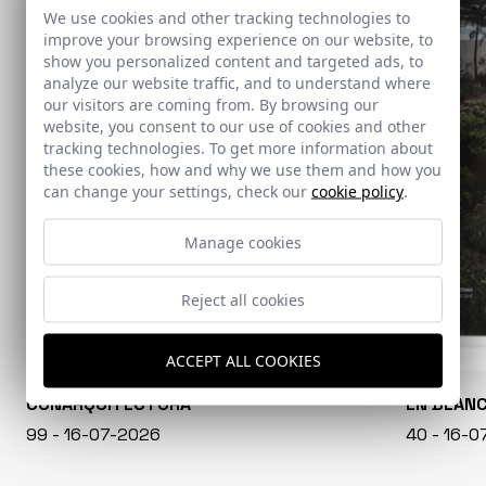
We use cookies and other tracking technologies to
improve your browsing experience on our website, to
show you personalized content and targeted ads, to
analyze our website traffic, and to understand where
our visitors are coming from. By browsing our
website, you consent to our use of cookies and other
tracking technologies. To get more information about
these cookies, how and why we use them and how you
can change your settings, check our
cookie policy
.
Manage cookies
Reject all cookies
ACCEPT ALL COOKIES
CONARQUITECTURA
EN BLAN
99 - 16-07-2026
40 - 16-