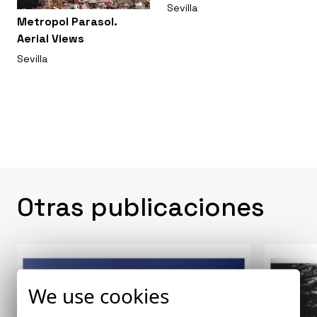
Sevilla
Metropol Parasol.
Aerial Views
Sevilla
Otras publicaciones
We use cookies