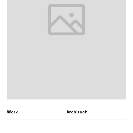
Work
Architech