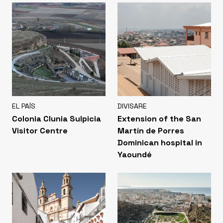
EL PAÍS
DIVISARE
Colonia Clunia Sulpicia
Extension of the San
Visitor Centre
Martín de Porres
Dominican hospital in
Yaoundé