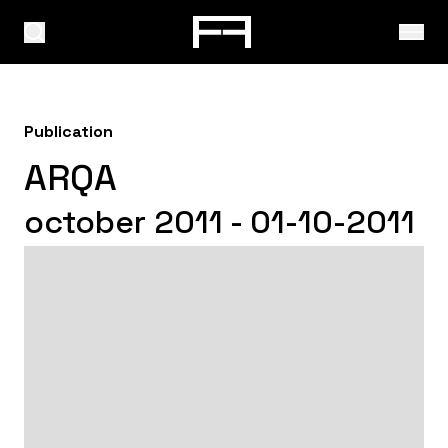
Publication
ARQA
october 2011 - 01-10-2011