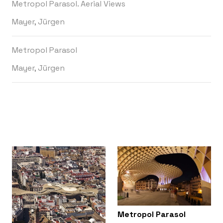
Metropol Parasol. Aerial Views
Mayer, Jürgen
Metropol Parasol
Mayer, Jürgen
Metropol Parasol