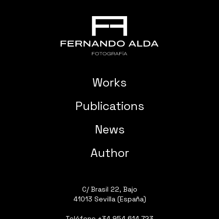
Works
Publications
News
Author
C/ Brasil 22, Bajo
41013 Sevilla (España)
Teléfono
+34 954 614 723