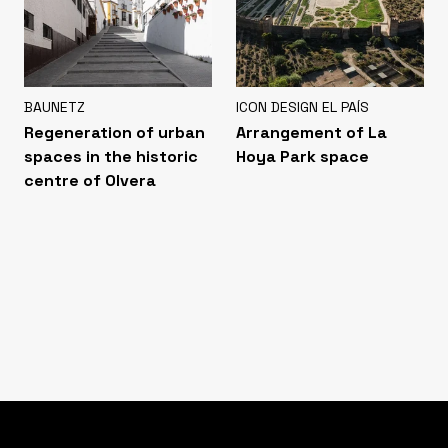
BAUNETZ
ICON DESIGN EL PAÍS
Regeneration of urban
Arrangement of La
spaces in the historic
Hoya Park space
centre of Olvera