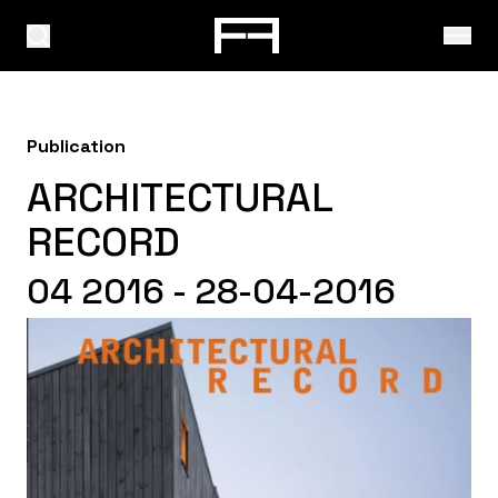
Publication
ARCHITECTURAL
RECORD
04 2016 - 28-04-2016