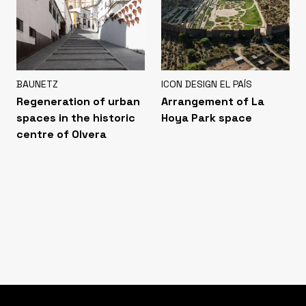
BAUNETZ
ICON DESIGN EL PAÍS
Regeneration of urban
Arrangement of La
spaces in the historic
Hoya Park space
centre of Olvera