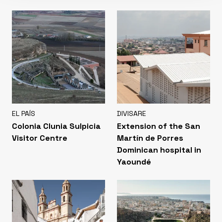
EL PAÍS
DIVISARE
Colonia Clunia Sulpicia
Extension of the San
Visitor Centre
Martín de Porres
Dominican hospital in
Yaoundé