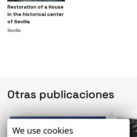
Restoration of a House
in the historical center
of Sevilla
Sevilla
Otras publicaciones
We use cookies