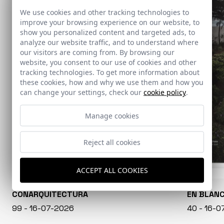
We use cookies and other tracking technologies to
improve your browsing experience on our website, to
show you personalized content and targeted ads, to
analyze our website traffic, and to understand where
our visitors are coming from. By browsing our
website, you consent to our use of cookies and other
tracking technologies. To get more information about
these cookies, how and why we use them and how you
can change your settings, check our
cookie policy
.
Manage cookies
Reject all cookies
ACCEPT ALL COOKIES
CONARQUITECTURA
EN BLAN
99 - 16-07-2026
40 - 16-