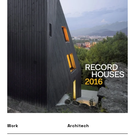
Work
Architech