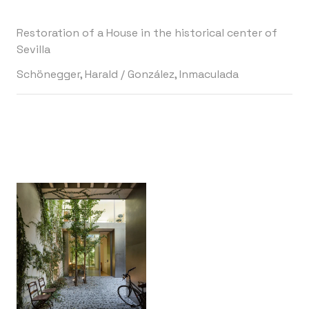
Restoration of a House in the historical center of
Sevilla
Schönegger, Harald
/
González, Inmaculada