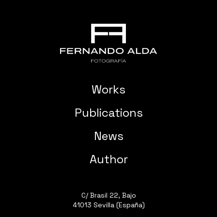
Works
Publications
News
Author
C/ Brasil 22, Bajo
41013 Sevilla (España)