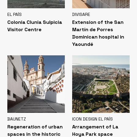
EL PAÍS
DIVISARE
Colonia Clunia Sulpicia
Extension of the San
Visitor Centre
Martín de Porres
Dominican hospital in
Yaoundé
BAUNETZ
ICON DESIGN EL PAÍS
Regeneration of urban
Arrangement of La
spaces in the historic
Hoya Park space