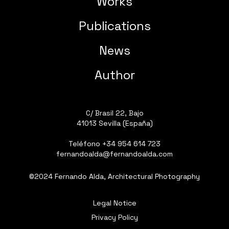
Works
Publications
News
Author
C/ Brasil 22, Bajo
41013 Sevilla (España)
Teléfono
+34 954 614 723
fernandoalda@fernandoalda.com
©2024 Fernando Alda, Architectural Photography
Legal Notice
Privacy Policy