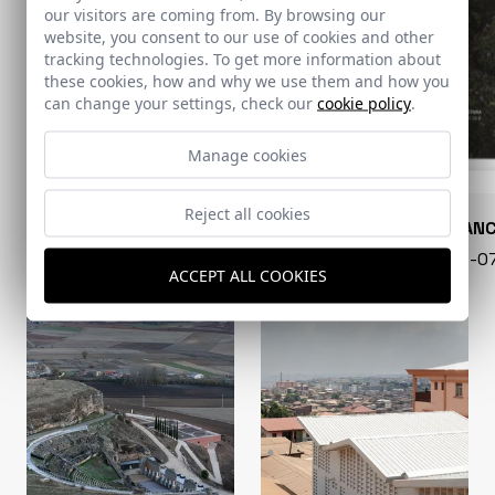
our visitors are coming from. By browsing our
website, you consent to our use of cookies and other
tracking technologies. To get more information about
these cookies, how and why we use them and how you
can change your settings, check our
cookie policy
.
Manage cookies
Reject all cookies
CONARQUITECTURA
EN BLAN
99 - 16-07-2026
40 - 16-
ACCEPT ALL COOKIES