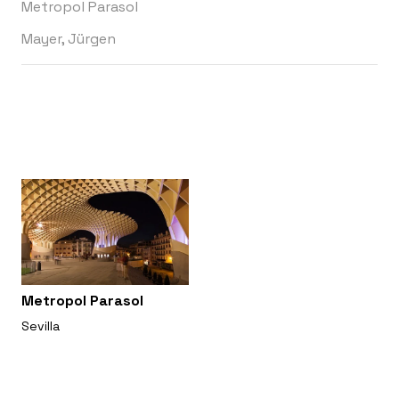
Metropol Parasol
Mayer, Jürgen
Metropol Parasol
Sevilla