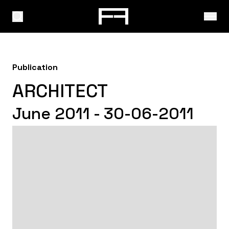
Publication
ARCHITECT
June 2011 - 30-06-2011