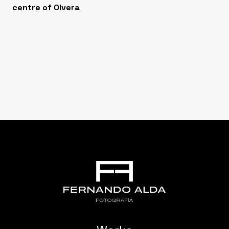
centre of Olvera