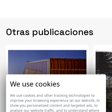
Otras publicaciones
We use cookies
We use cookies and other tracking technologies to
improve your browsing experience on our website, to
show you personalized content and targeted ads, to
analyze our website traffic, and to understand where