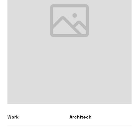
Work
Architech