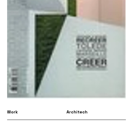
Work
Architech