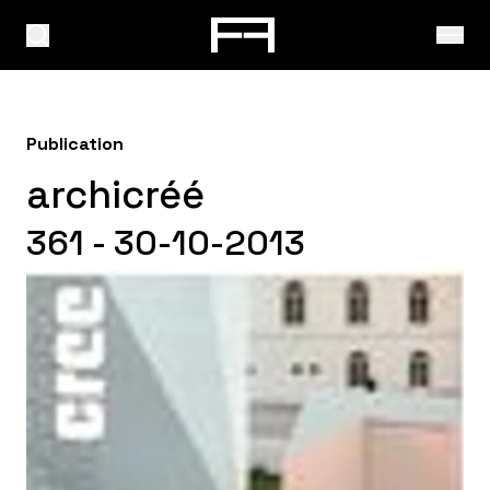
Publication
archicréé
361 - 30-10-2013