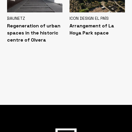
BAUNETZ
ICON DESIGN EL PAÍS
Regeneration of urban
Arrangement of La
spaces in the historic
Hoya Park space
centre of Olvera