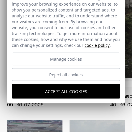
improve your browsing experience on our website, to
show you personalized content and targeted ads, to
analyze our website traffic, and to understand where
our visitors are coming from. By browsing our
website, you consent to our use of cookies and other
tracking technologies. To get more information about
these cookies, how and why we use them and how you
can change your settings, check our
cookie policy
.
Manage cookies
Reject all cookies
ACCEPT ALL COOKIES
CONARQUITECTURA
EN BLAN
99 - 16-07-2026
40 - 16-