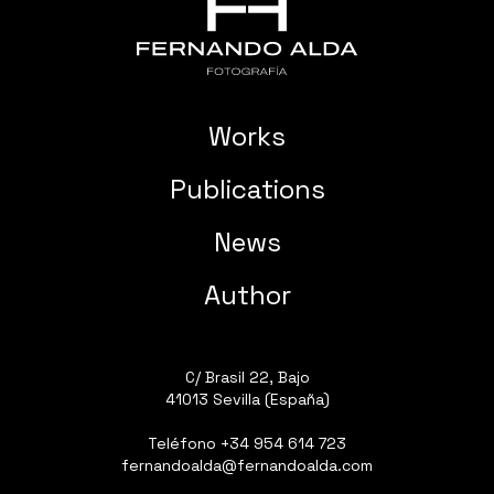
Works
Publications
News
Author
C/ Brasil 22, Bajo
41013 Sevilla (España)
Teléfono
+34 954 614 723
fernandoalda@fernandoalda.com