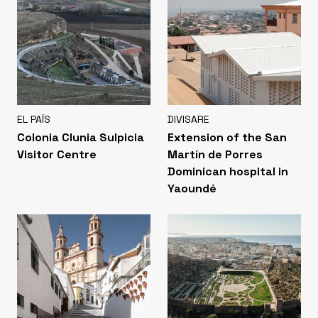
EL PAÍS
DIVISARE
Colonia Clunia Sulpicia
Extension of the San
Visitor Centre
Martín de Porres
Dominican hospital in
Yaoundé