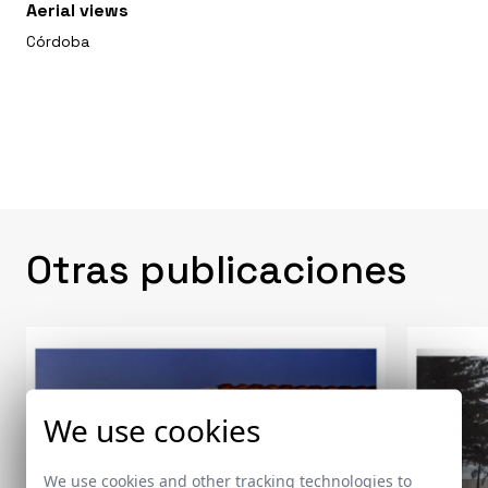
Aerial views
Córdoba
Otras publicaciones
We use cookies
We use cookies and other tracking technologies to