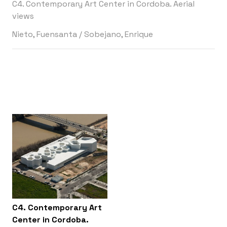
C4. Contemporary Art Center in Cordoba. Aerial
views
Nieto, Fuensanta
/
Sobejano, Enrique
C4. Contemporary Art
Center in Cordoba.