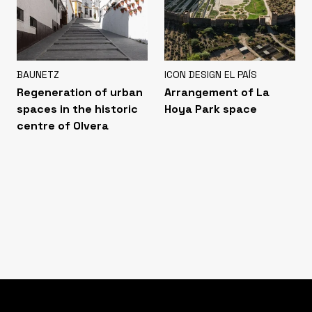
BAUNETZ
ICON DESIGN EL PAÍS
Regeneration of urban
Arrangement of La
spaces in the historic
Hoya Park space
centre of Olvera