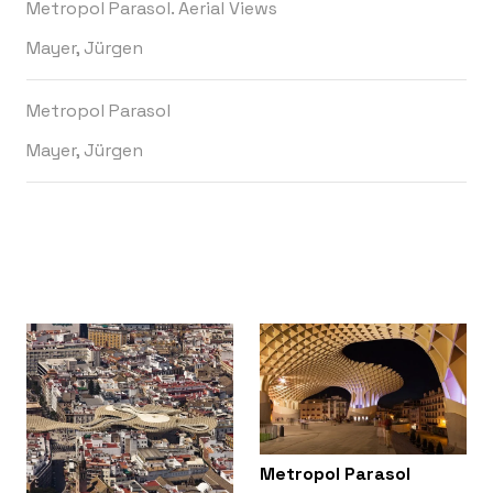
Metropol Parasol. Aerial Views
Mayer, Jürgen
Metropol Parasol
Mayer, Jürgen
Metropol Parasol