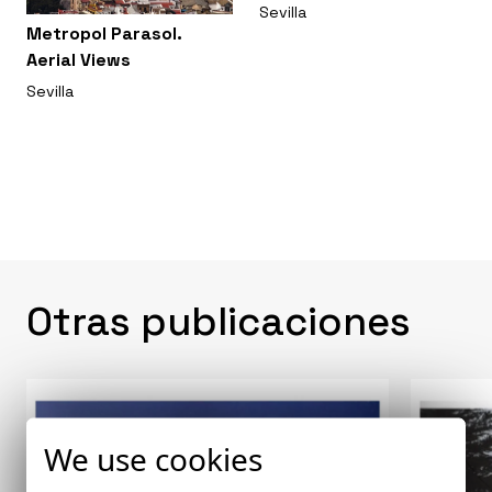
Sevilla
Metropol Parasol.
Aerial Views
Sevilla
Otras publicaciones
We use cookies