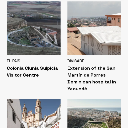
EL PAÍS
DIVISARE
Colonia Clunia Sulpicia
Extension of the San
Visitor Centre
Martín de Porres
Dominican hospital in
Yaoundé