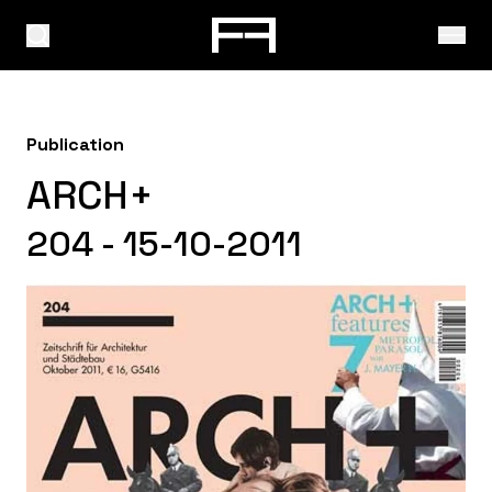
Publication
ARCH+
204 - 15-10-2011