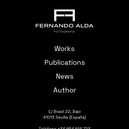
Works
Publications
News
Author
C/ Brasil 22, Bajo
41013 Sevilla (España)
Teléfono
+34 954 614 723