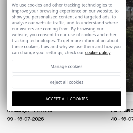
We use cookies and other tracking technologies to
improve your browsing experience on our website, to
show you personalized content and targeted ads, to
analyze our website traffic, and to understand where
our visitors are coming from. By browsing our
website, you consent to our use of cookies and other
tracking technologies. To get more information about
these cookies, how and why we use them and how you
can change your settings, check our
cookie policy
.
Manage cookies
Reject all cookies
ACCEPT ALL COOKIES
CONARQUITECTURA
EN BLAN
99 - 16-07-2026
40 - 16-