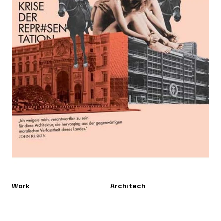
Work
Architech