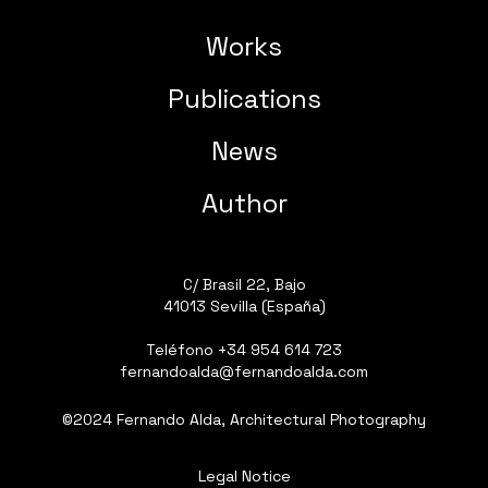
Works
Publications
News
Author
C/ Brasil 22, Bajo
41013 Sevilla (España)
Teléfono
+34 954 614 723
fernandoalda@fernandoalda.com
©2024 Fernando Alda, Architectural Photography
Legal Notice