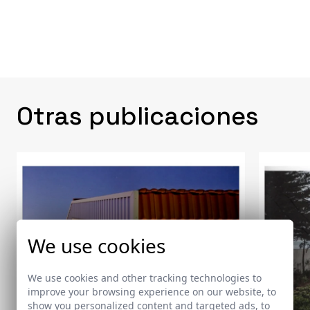
Otras publicaciones
We use cookies
We use cookies and other tracking technologies to
improve your browsing experience on our website, to
show you personalized content and targeted ads, to