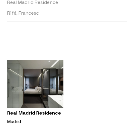
Real Madrid Residence
Rifé, Francesc
Real Madrid Residence
Madrid