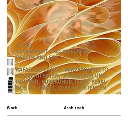
Work
Architech