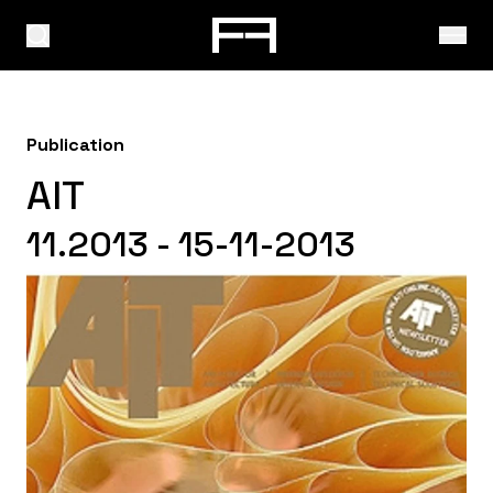
Publication
AIT
11.2013 - 15-11-2013