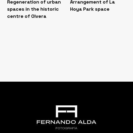
Regeneration of urban
Arrangement of La
spaces in the historic
Hoya Park space
centre of Olvera