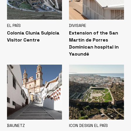
EL PAÍS
DIVISARE
Colonia Clunia Sulpicia
Extension of the San
Visitor Centre
Martín de Porres
Dominican hospital in
Yaoundé
BAUNETZ
ICON DESIGN EL PAÍS