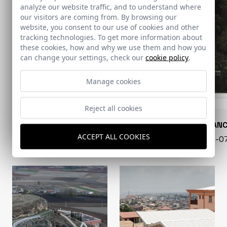
analyze our website traffic, and to understand where
our visitors are coming from. By browsing our
website, you consent to our use of cookies and other
tracking technologies. To get more information about
these cookies, how and why we use them and how you
can change your settings, check our
cookie policy
.
Manage cookies
Reject all cookies
CONARQUITECTURA
EN BLAN
ACCEPT ALL COOKIES
99 - 16-07-2026
40 - 16-