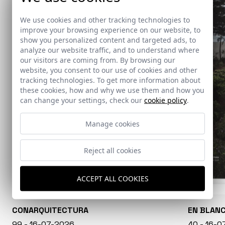
We use cookies and other tracking technologies to
improve your browsing experience on our website, to
show you personalized content and targeted ads, to
analyze our website traffic, and to understand where
our visitors are coming from. By browsing our
website, you consent to our use of cookies and other
tracking technologies. To get more information about
these cookies, how and why we use them and how you
can change your settings, check our
cookie policy
.
Manage cookies
Reject all cookies
ACCEPT ALL COOKIES
CONARQUITECTURA
EN BLAN
99 - 16-07-2026
40 - 16-