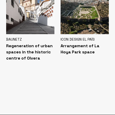
BAUNETZ
ICON DESIGN EL PAÍS
Regeneration of urban
Arrangement of La
spaces in the historic
Hoya Park space
centre of Olvera