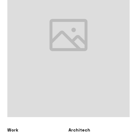
Work
Architech