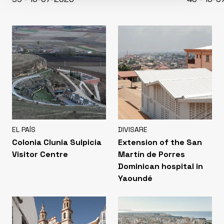
EL PAÍS
DIVISARE
Colonia Clunia Sulpicia
Extension of the San
Visitor Centre
Martín de Porres
Dominican hospital in
Yaoundé