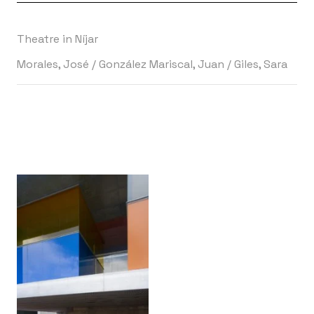
Theatre in Níjar
Morales, José
/
González Mariscal, Juan
/
Giles, Sara