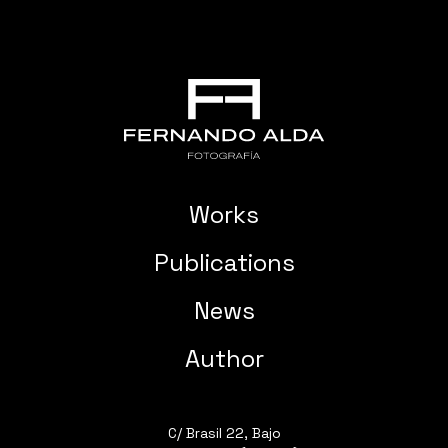
Works
Publications
News
Author
C/ Brasil 22, Bajo