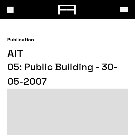
Publication
AIT
05: Public Building - 30-
05-2007