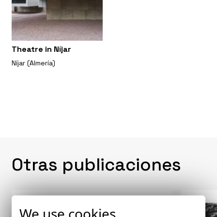
Theatre in Níjar
Níjar (Almería)
Otras publicaciones
We use cookies