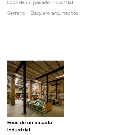
Ecos de un pasado industrial
Serrano + Baquero arquitectos
Ecos de un pasado
industrial