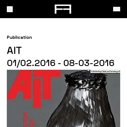
Publication
AIT
01/02.2016 - 08-03-2016