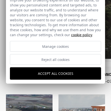
show you personalized content and targeted ads, to
analyze our website traffic, and to understand where
our visitors are coming from. By browsing our
website, you consent to our use of cookies and other
tracking technologies. To get more information about
these cookies, how and why we use them and how you
can change your settings, check our
cookie policy
.
Manage cookies
Reject all cookies
ACCEPT ALL COOKIES
CONARQUITECTURA
EN BLAN
99 - 16-07-2026
40 - 16-