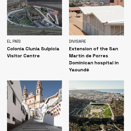
EL PAÍS
DIVISARE
Colonia Clunia Sulpicia
Extension of the San
Visitor Centre
Martín de Porres
Dominican hospital in
Yaoundé