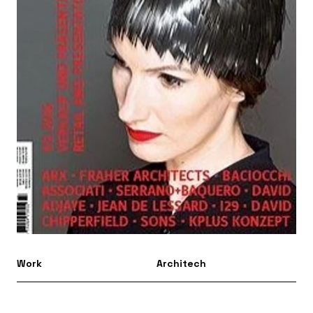
Work
Architech