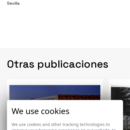
Sevilla
Otras publicaciones
We use cookies
We use cookies and other tracking technologies to
improve your browsing experience on our website, to