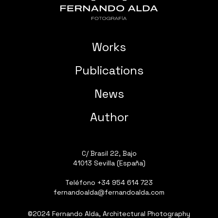
Works
Publications
News
Author
C/ Brasil 22, Bajo
41013 Sevilla (España)
Teléfono
+34 954 614 723
fernandoalda@fernandoalda.com
©2024 Fernando Alda, Architectural Photography