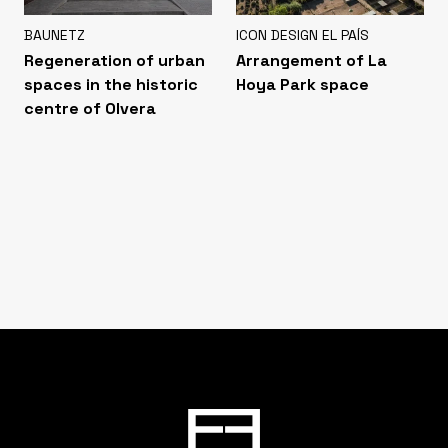
BAUNETZ
ICON DESIGN EL PAÍS
Regeneration of urban
Arrangement of La
spaces in the historic
Hoya Park space
centre of Olvera