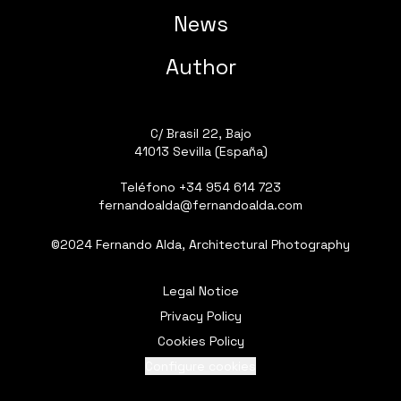
News
Author
C/ Brasil 22, Bajo
41013 Sevilla (España)
Teléfono
+34 954 614 723
fernandoalda@fernandoalda.com
©2024 Fernando Alda, Architectural Photography
Legal Notice
Privacy Policy
Cookies Policy
Configure cookies