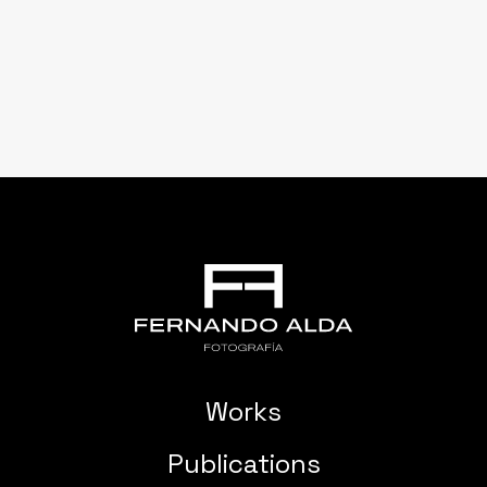
Works
Publications