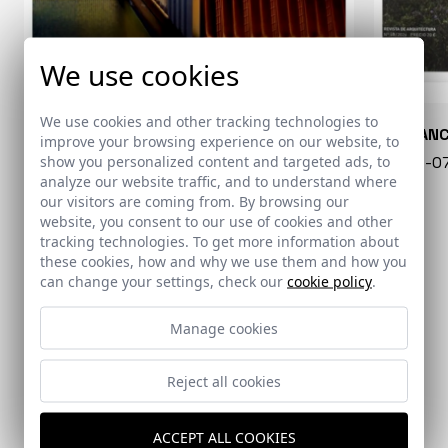
We use cookies
We use cookies and other tracking technologies to
CONARQUITECTURA
EN BLAN
improve your browsing experience on our website, to
show you personalized content and targeted ads, to
99 - 16-07-2026
40 - 16-
analyze our website traffic, and to understand where
our visitors are coming from. By browsing our
website, you consent to our use of cookies and other
tracking technologies. To get more information about
these cookies, how and why we use them and how you
can change your settings, check our
cookie policy
.
Manage cookies
Reject all cookies
EL PAÍS
DIVISARE
ACCEPT ALL COOKIES