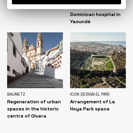
Colonia Clunia Sulpicia
Extension of the San
Visitor Centre
Martín de Porres
Dominican hospital in
Yaoundé
BAUNETZ
ICON DESIGN EL PAÍS
Regeneration of urban
Arrangement of La
spaces in the historic
Hoya Park space
centre of Olvera