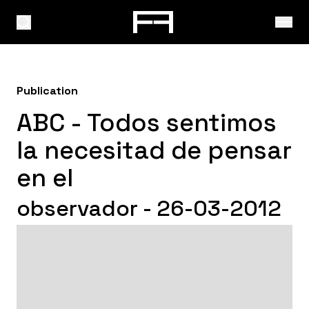
Publication
ABC - Todos sentimos
la necesitad de pensar
en el
observador - 26-03-2012