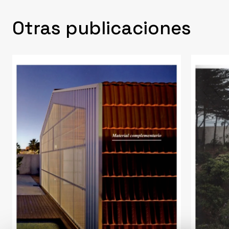
Otras publicaciones