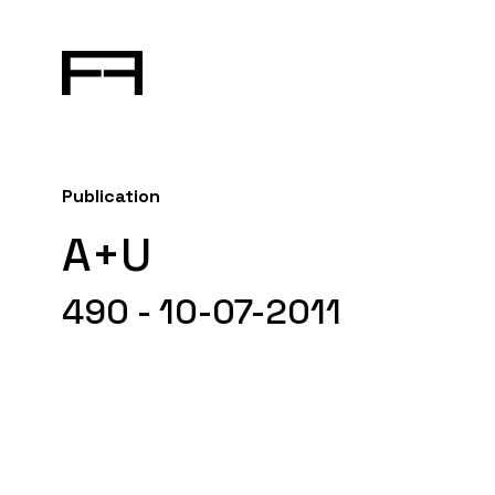
Publication
A+U
490 - 10-07-2011