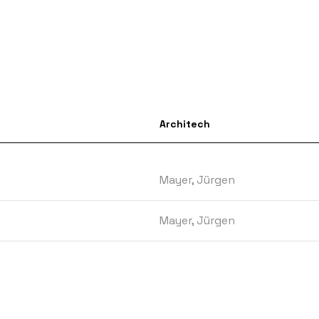
Architech
Mayer, Jürgen
Mayer, Jürgen