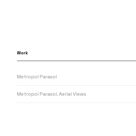
Work
Metropol Parasol
Metropol Parasol. Aerial Views