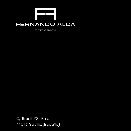
C/ Brasil 22, Bajo
41013 Sevilla (España)