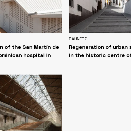
BAUNETZ
n of the San Martín de
Regeneration of urban
ominican hospital in
in the historic centre o