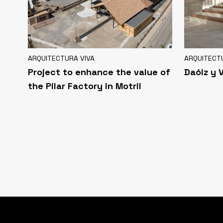
ARQUITECTURA VIVA
ARQUITECT
Project to enhance the value of
Daóiz y 
the Pilar Factory in Motril