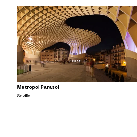
Metropol Parasol
Sevilla