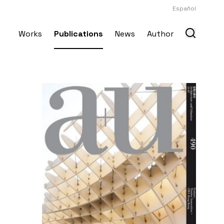
Español
Works
Publications
News
Author