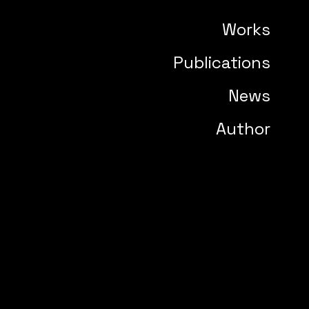
Works
Publications
News
Author