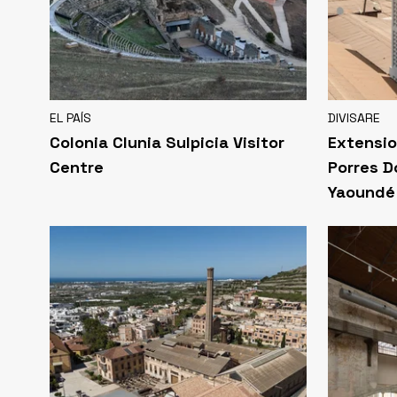
EL PAÍS
DIVISARE
Colonia Clunia Sulpicia Visitor
Extensio
Centre
Porres D
Yaoundé