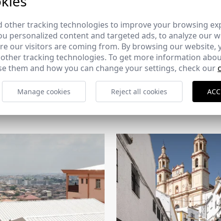
kies
 other tracking technologies to improve your browsing ex
u personalized content and targeted ads, to analyze our we
e our visitors are coming from. By browsing our website, 
 other tracking technologies. To get more information abou
e them and how you can change your settings, check our
Manage cookies
Reject all cookies
ACC
CERCHA
2026
169 - 10-07-2026