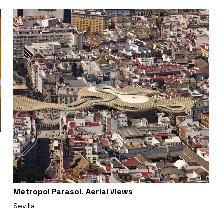
Metropol Parasol. Aerial Views
Sevilla