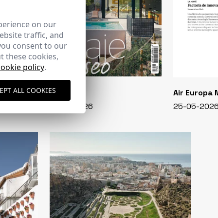
perience on our
bsite traffic, and
you consent to our
t these cookies,
cookie policy
.
EPT ALL COOKIES
CASA VIVA
Air Europa
348 - 01-07-2026
25-05-202