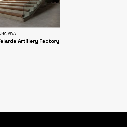
URA VIVA
Velarde Artillery Factory