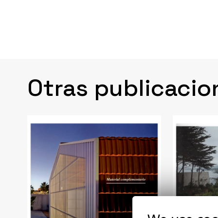
Otras publicacio