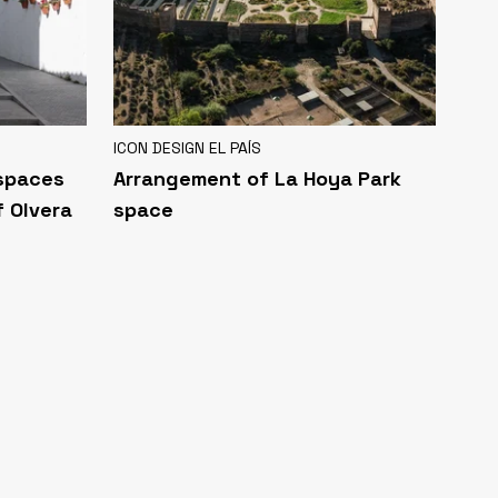
ICON DESIGN EL PAÍS
 spaces
Arrangement of La Hoya Park
f Olvera
space