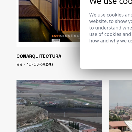
We use coo
We use cookies and
website, to show yo
to understand wher
use of cookies and
how and why we us
CONARQUITECTURA
EN BLANCO
99 - 16-07-2026
40 - 16-07-