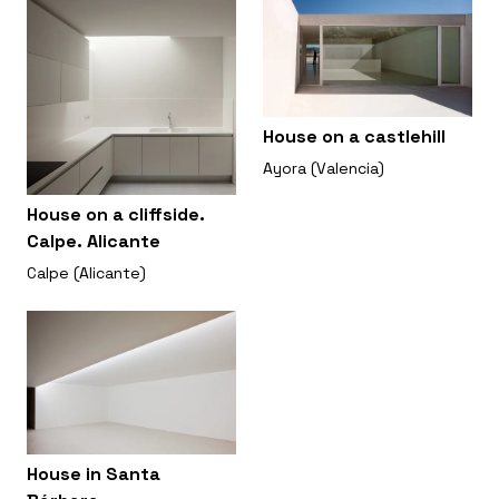
House on a castlehill
Ayora (Valencia)
House on a cliffside.
Calpe. Alicante
Calpe (Alicante)
House in Santa