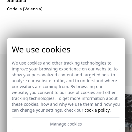
Bárbara
Godella (Valencia)
We use cookies
We use cookies and other tracking technologies to
Otras publicaciones
improve your browsing experience on our website, to
show you personalized content and targeted ads, to
analyze our website traffic, and to understand where
our visitors are coming from. By browsing our
website, you consent to our use of cookies and other
tracking technologies. To get more information about
these cookies, how and why we use them and how you
can change your settings, check our
cookie policy
.
Manage cookies