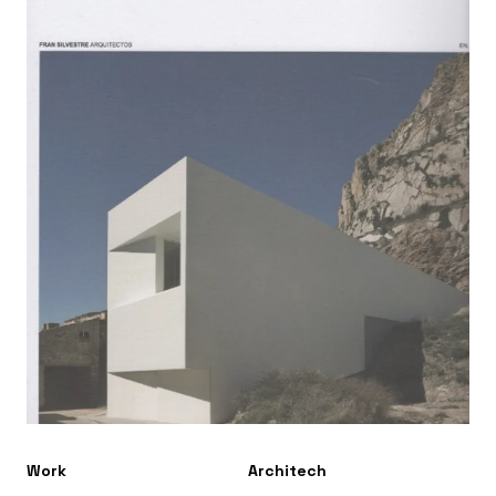
Work
Architech