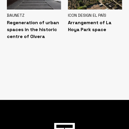
BAUNETZ
ICON DESIGN EL PAÍS
Regeneration of urban
Arrangement of La
spaces in the historic
Hoya Park space
centre of Olvera