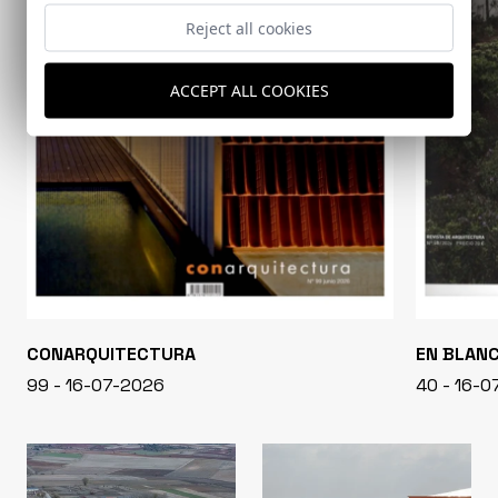
Reject all cookies
ACCEPT ALL COOKIES
CONARQUITECTURA
EN BLAN
99 - 16-07-2026
40 - 16-