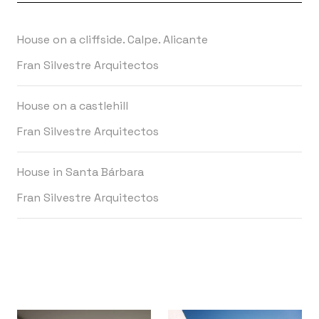
House on a cliffside. Calpe. Alicante
Fran Silvestre Arquitectos
House on a castlehill
Fran Silvestre Arquitectos
House in Santa Bárbara
Fran Silvestre Arquitectos