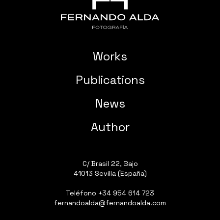
Works
Publications
News
Author
C/ Brasil 22, Bajo
41013 Sevilla (España)
Teléfono
+34 954 614 723
fernandoalda@fernandoalda.com