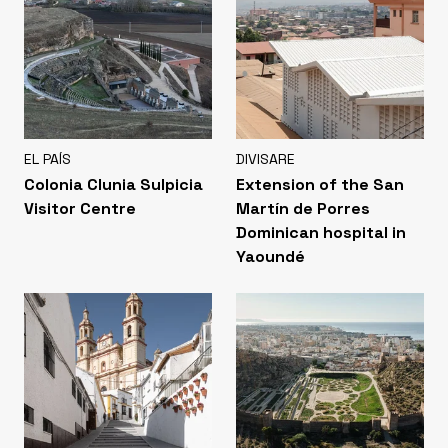
EL PAÍS
DIVISARE
Colonia Clunia Sulpicia
Extension of the San
Visitor Centre
Martín de Porres
Dominican hospital in
Yaoundé