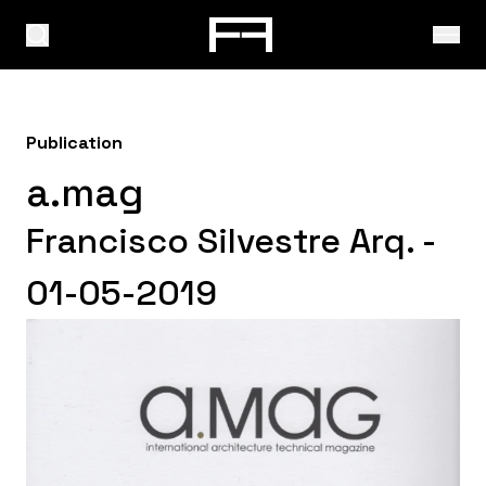
Publication
a.mag
Francisco Silvestre Arq. -
01-05-2019