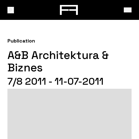
Publication
A&B Architektura &
Biznes
7/8 2011 - 11-07-2011