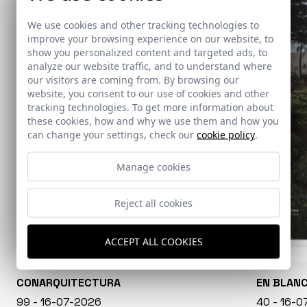
We use cookies and other tracking technologies to
improve your browsing experience on our website, to
show you personalized content and targeted ads, to
analyze our website traffic, and to understand where
our visitors are coming from. By browsing our
website, you consent to our use of cookies and other
tracking technologies. To get more information about
these cookies, how and why we use them and how you
can change your settings, check our
cookie policy
.
Manage cookies
Reject all cookies
ACCEPT ALL COOKIES
CONARQUITECTURA
EN BLAN
99 - 16-07-2026
40 - 16-