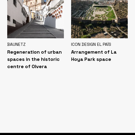
BAUNETZ
ICON DESIGN EL PAÍS
Regeneration of urban
Arrangement of La
spaces in the historic
Hoya Park space
centre of Olvera