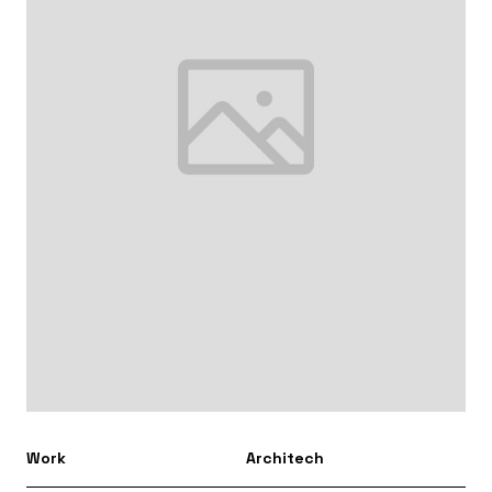
Work
Architech