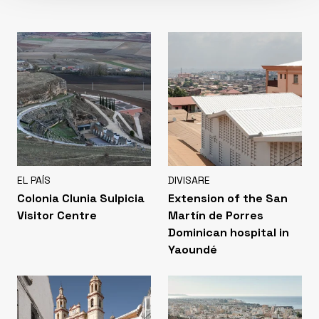
EL PAÍS
DIVISARE
Colonia Clunia Sulpicia
Extension of the San
Visitor Centre
Martín de Porres
Dominican hospital in
Yaoundé