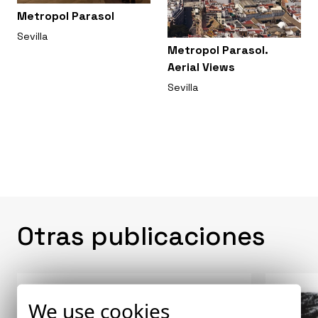
Metropol Parasol
Sevilla
Metropol Parasol.
Aerial Views
Sevilla
Otras publicaciones
We use cookies