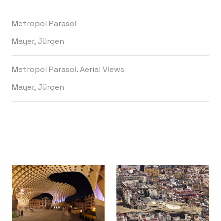
Metropol Parasol
Mayer, Jürgen
Metropol Parasol. Aerial Views
Mayer, Jürgen