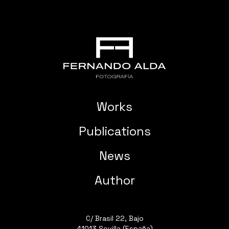
Works
Publications
News
Author
C/ Brasil 22, Bajo
41013 Sevilla (España)