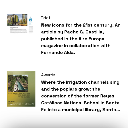
Brief
New icons for the 21st century. An
article by Pacho G. Castilla,
published in the Aire Europa
magazine in collaboration with
Fernando Alda.
Awards
Where the irrigation channels sing
and the poplars grow: the
conversion of the former Reyes
Católicos National School in Santa
Fe into a municipal library, Santa
Fe, Granada