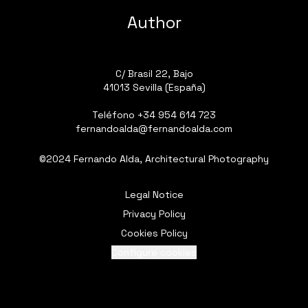
Author
C/ Brasil 22, Bajo
41013 Sevilla (España)
Teléfono
+34 954 614 723
fernandoalda@fernandoalda.com
©2024 Fernando Alda, Architectural Photography
Legal Notice
Privacy Policy
Cookies Policy
Configure cookies