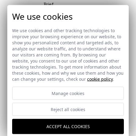
Brief
An in-depth feature by Fernando
We use cookies
Alda in Strugal´s magazine
We use cookies and other tracking technologies to
improve your browsing experience on our website, to
show you personalized content and targeted ads, to
analyze our website traffic, and to understand where
Brief
our visitors are coming from. By browsing our
website, you consent to our use of cookies and other
ST | Architec magazine publishes a
tracking technologies. To get more information about
feature on Fernando Alda’s career
these cookies, how and why we use them and how you
can change your settings, check our
cookie policy
.
Manage cookies
Awards
Reject all cookies
Sánchez Esteve Awards, by the
Official Association of Architects
of Cádiz
ACCEPT ALL COOKIES