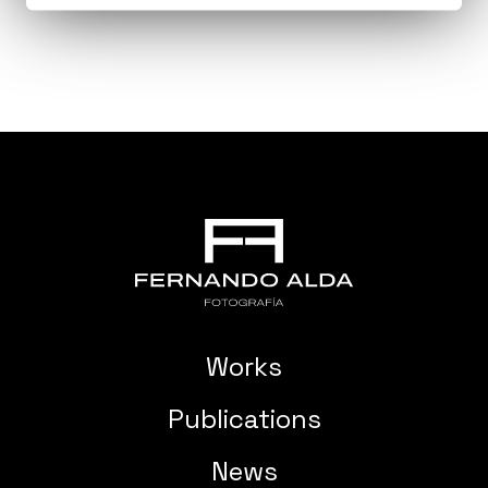
Works
Publications
News