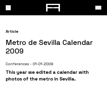
Article
Metro de Sevilla Calendar
2009
Conferences - 01-01-2009
This year we edited a calendar with
photos of the metro in Sevilla.