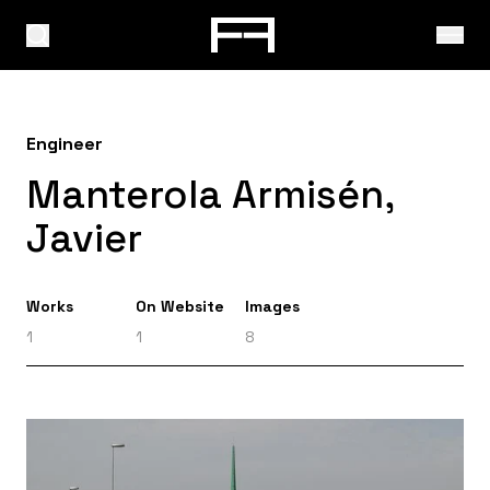
Engineer
Manterola Armisén,
Javier
Works
On Website
Images
1
1
8