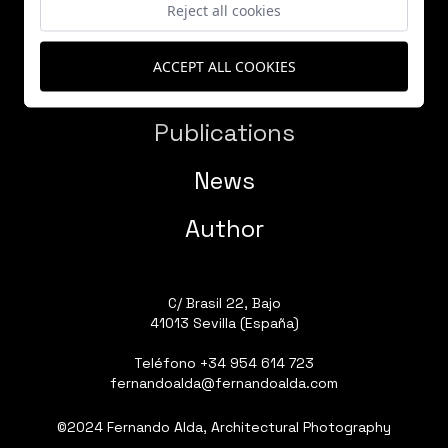
Reject all cookies
ACCEPT ALL COOKIES
Works
Publications
News
Author
C/ Brasil 22, Bajo
41013 Sevilla (España)
Teléfono
+34 954 614 723
fernandoalda@fernandoalda.com
©2024 Fernando Alda, Architectural Photography