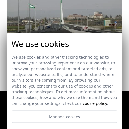
We use cookies
Puente de Andalucía
Córdoba
We use cookies and other tracking technologies to
improve your browsing experience on our website, to
show you personalized content and targeted ads, to
analyze our website traffic, and to understand where
our visitors are coming from. By browsing our
website, you consent to our use of cookies and other
tracking technologies. To get more information about
these cookies, how and why we use them and how you
can change your settings, check our
cookie policy
.
Manage cookies