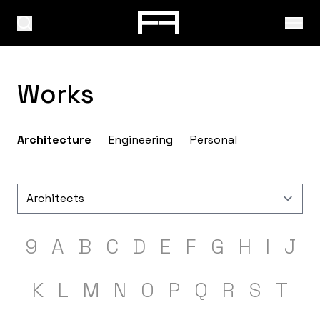
Works
Architecture
Engineering
Personal
9
A
B
C
D
E
F
G
H
I
J
K
L
M
N
O
P
Q
R
S
T