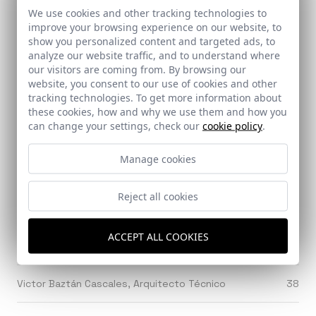
We use cookies and other tracking technologies to
Ventura & Asociados
217
improve your browsing experience on our website, to
show you personalized content and targeted ads, to
analyze our website traffic, and to understand where
Ventura Blanch, Ferrán
298
our visitors are coming from. By browsing our
website, you consent to our use of cookies and other
Verd, Gabriel
29
tracking technologies. To get more information about
these cookies, how and why we use them and how you
can change your settings, check our
cookie policy
.
Verdugo, Javier
41
Manage cookies
Viar Estudio Arquitectura
25
Reject all cookies
Vicens y Ramos
23
ACCEPT ALL COOKIES
Vicente García, Juan
34
Victor Baztán Cascales, Arquitecto Técnico
38