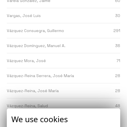
Varela González, Jaime
60
Vargas, José Luis
30
Vázquez Consuegra, Guillermo
291
Vázquez Domínguez, Manuel A.
36
Vázquez Mora, José
71
Vázquez-Reina Serrera, José María
28
Vázquez-Reina, José María
28
Vázquez-Reina, Salud
48
We use cookies
Velles Montoya, Javier
53