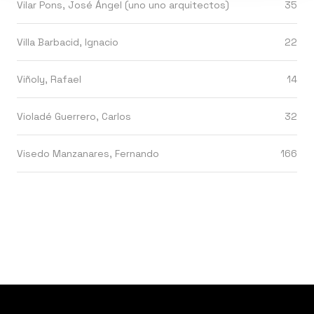
Vilar Pons, José Ángel (uno uno arquitectos)
35
Villa Barbacid, Ignacio
22
Viñoly, Rafael
14
Violadé Guerrero, Carlos
32
Visedo Manzanares, Fernando
166