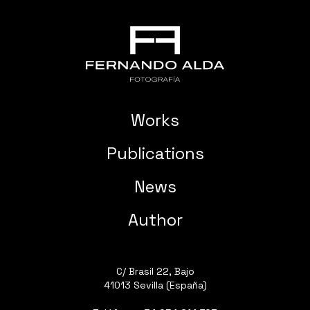
Works
Publications
News
Author
C/ Brasil 22, Bajo
41013 Sevilla (España)