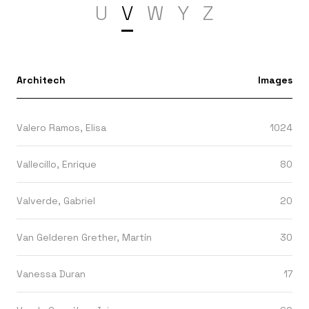
U
V
W
Y
Z
Architech
Images
Valero Ramos, Elisa
1024
Vallecillo, Enrique
80
Valverde, Gabriel
20
Van Gelderen Grether, Martín
30
Vanessa Duran
17