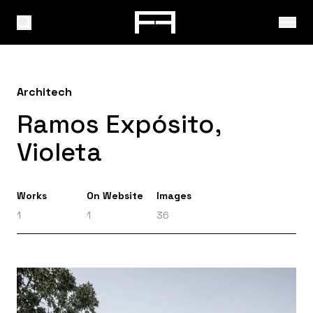
Architech
Ramos Expósito,
Violeta
Works
On Website
Images
1
1
36