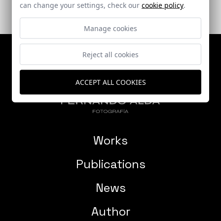
can change your settings, check our
cookie policy
.
Manage cookies
Reject all cookies
ACCEPT ALL COOKIES
Works
Publications
News
Author