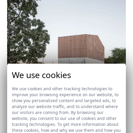
We use cookies
We use cookies and other tracking technologies to
improve your browsing experience on our website, to
show you personalized content and targeted ads, to
House in Piornal
analyze our website traffic, and to understand where
our visitors are coming from. By browsing our
Piornal (Cáceres)
website, you consent to our use of cookies and other
tracking technologies. To get more information about
these cookies, how and why we use them and how you