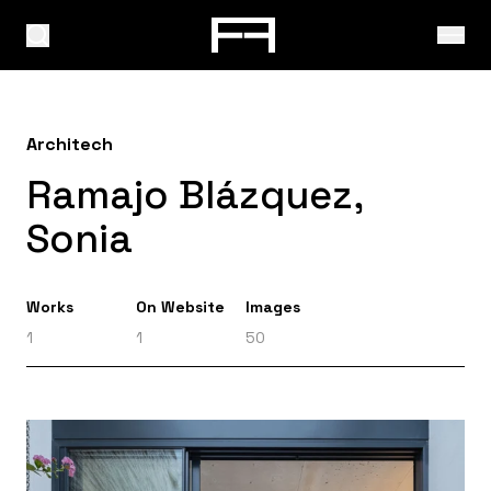
Architech
Ramajo Blázquez,
Sonia
Works
On Website
Images
1
1
50