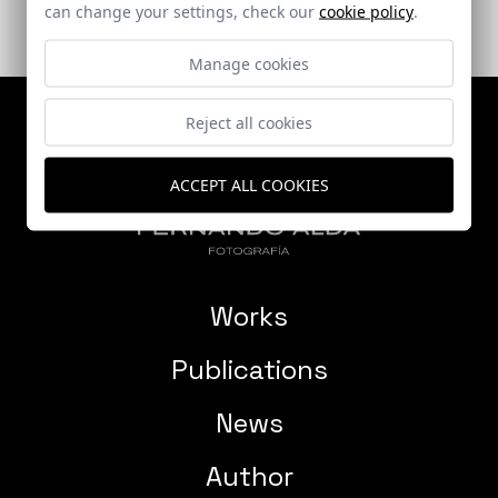
can change your settings, check our
cookie policy
.
Manage cookies
Reject all cookies
ACCEPT ALL COOKIES
Works
Publications
News
Author