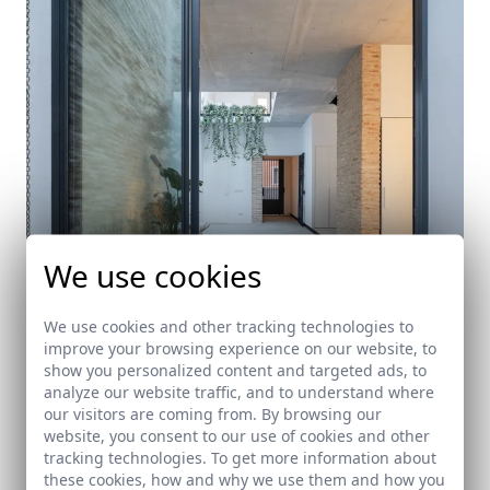
We use cookies
We use cookies and other tracking technologies to
improve your browsing experience on our website, to
show you personalized content and targeted ads, to
A patio for a Jupiter. Typological rehabilitation.
analyze our website traffic, and to understand where
our visitors are coming from. By browsing our
Sevilla
website, you consent to our use of cookies and other
tracking technologies. To get more information about
these cookies, how and why we use them and how you