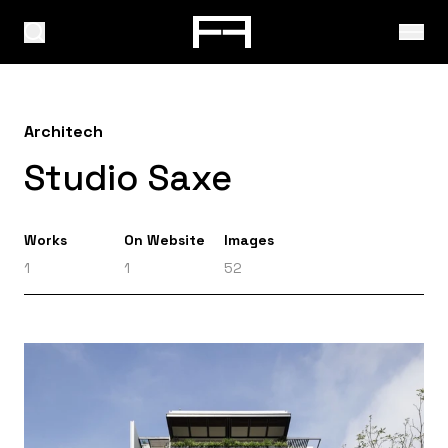
Architech
Studio Saxe
Works
On Website
Images
1
1
52