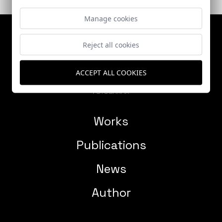
Manage cookies
Reject all cookies
ACCEPT ALL COOKIES
Works
Publications
News
Author