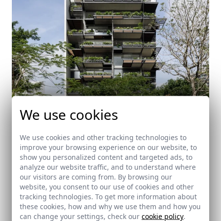
We use cookies
We use cookies and other tracking technologies to
improve your browsing experience on our website, to
Gardenia
show you personalized content and targeted ads, to
analyze our website traffic, and to understand where
San José (Costa Rica)
our visitors are coming from. By browsing our
website, you consent to our use of cookies and other
tracking technologies. To get more information about
these cookies, how and why we use them and how you
can change your settings, check our
cookie policy
.