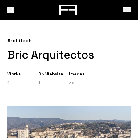
Architech
Bric Arquitectos
Works
On Website
Images
1
1
35