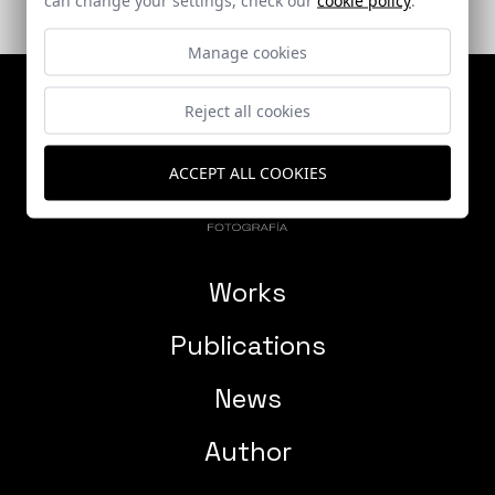
Manage cookies
Reject all cookies
ACCEPT ALL COOKIES
Works
Publications
News
Author