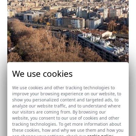
We use cookies
We use cookies and other tracking technologies to
improve your browsing experience on our website, to
Edifici La Devesa. 32 viviendas plurifamiliares E-
show you personalized content and targeted ads, to
280
analyze our website traffic, and to understand where
Girona
our visitors are coming from. By browsing our
website, you consent to our use of cookies and other
tracking technologies. To get more information about
these cookies, how and why we use them and how you
can change your settings, check our
cookie policy
.